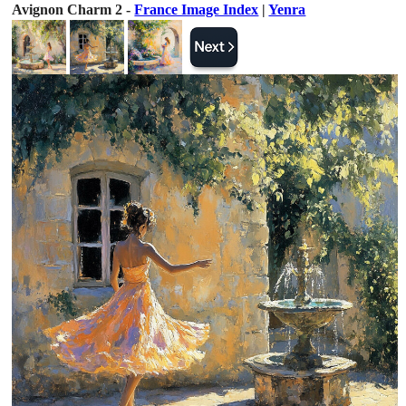
Avignon Charm 2 -
France Image Index
|
Yenra