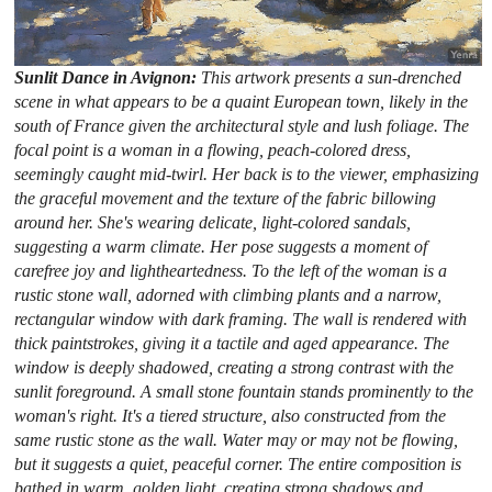
Sunlit Dance in Avignon:
This artwork presents a sun-drenched
scene in what appears to be a quaint European town, likely in the
south of France given the architectural style and lush foliage. The
focal point is a woman in a flowing, peach-colored dress,
seemingly caught mid-twirl. Her back is to the viewer, emphasizing
the graceful movement and the texture of the fabric billowing
around her. She's wearing delicate, light-colored sandals,
suggesting a warm climate. Her pose suggests a moment of
carefree joy and lightheartedness. To the left of the woman is a
rustic stone wall, adorned with climbing plants and a narrow,
rectangular window with dark framing. The wall is rendered with
thick paintstrokes, giving it a tactile and aged appearance. The
window is deeply shadowed, creating a strong contrast with the
sunlit foreground. A small stone fountain stands prominently to the
woman's right. It's a tiered structure, also constructed from the
same rustic stone as the wall. Water may or may not be flowing,
but it suggests a quiet, peaceful corner. The entire composition is
bathed in warm, golden light, creating strong shadows and