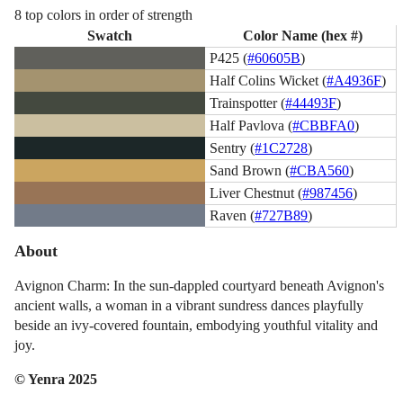
8 top colors in order of strength
Swatch
Color Name (hex #)
P425 (
#60605B
)
Half Colins Wicket (
#A4936F
)
Trainspotter (
#44493F
)
Half Pavlova (
#CBBFA0
)
Sentry (
#1C2728
)
Sand Brown (
#CBA560
)
Liver Chestnut (
#987456
)
Raven (
#727B89
)
About
Avignon Charm: In the sun-dappled courtyard beneath Avignon's
ancient walls, a woman in a vibrant sundress dances playfully
beside an ivy-covered fountain, embodying youthful vitality and
joy.
© Yenra 2025