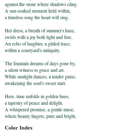
against the stone where shadows cling.

A sun-soaked moment held within,

a timeless song the heart will sing.

Her dress, a breath of summer's haze,

swirls with a joy both light and free.

An echo of laughter, a gilded trace,

within a courtyard's antiquity.

The fountain dreams of days gone by,

a silent witness to grace and art.

While sunlight dances, a tender guise,

awakening the soul's sweet start.

Here, time unfolds in golden hues,

a tapestry of peace and delight.

A whispered promise, a gentle muse,

where beauty lingers, pure and bright.
Color Index