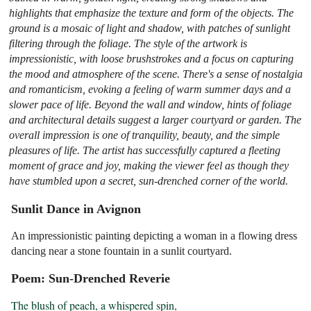
highlights that emphasize the texture and form of the objects. The
ground is a mosaic of light and shadow, with patches of sunlight
filtering through the foliage. The style of the artwork is
impressionistic, with loose brushstrokes and a focus on capturing
the mood and atmosphere of the scene. There's a sense of nostalgia
and romanticism, evoking a feeling of warm summer days and a
slower pace of life. Beyond the wall and window, hints of foliage
and architectural details suggest a larger courtyard or garden. The
overall impression is one of tranquility, beauty, and the simple
pleasures of life. The artist has successfully captured a fleeting
moment of grace and joy, making the viewer feel as though they
have stumbled upon a secret, sun-drenched corner of the world.
Sunlit Dance in Avignon
An impressionistic painting depicting a woman in a flowing dress
dancing near a stone fountain in a sunlit courtyard.
Poem: Sun-Drenched Reverie
The blush of peach, a whispered spin,
