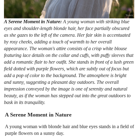
A Serene Moment in Nature:
A young woman with striking blue
eyes and shoulder-length blonde hair, her face partially obscured
as she gazes to the left of the camera. Her fair skin is accentuated
by rosy cheeks, adding a touch of warmth to her overall
appearance. The woman's attire consists of a crisp white blouse
featuring lace details on the collar and cuffs, with puffy sleeves that
add a romantic flair to her outfit. She stands in front of a lush green
field dotted with purple flowers, which are subtly out of focus but
add a pop of color to the background. The atmosphere is bright
and sunny, suggesting a pleasant day outdoors. The overall
impression conveyed by the image is one of serenity and natural
beauty, as if the woman has stepped out into the great outdoors to
bask in its tranquility.
A Serene Moment in Nature
A young woman with blonde hair and blue eyes stands in a field of
purple flowers on a sunny day.