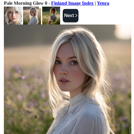
Pale Morning Glow 0 -
Finland Image Index
|
Yenra