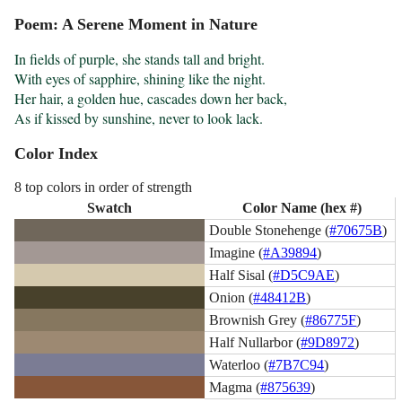
Poem: A Serene Moment in Nature
In fields of purple, she stands tall and bright.

With eyes of sapphire, shining like the night.

Her hair, a golden hue, cascades down her back,

As if kissed by sunshine, never to look lack.
Color Index
8 top colors in order of strength
Swatch
Color Name (hex #)
Double Stonehenge (
#70675B
)
Imagine (
#A39894
)
Half Sisal (
#D5C9AE
)
Onion (
#48412B
)
Brownish Grey (
#86775F
)
Half Nullarbor (
#9D8972
)
Waterloo (
#7B7C94
)
Magma (
#875639
)