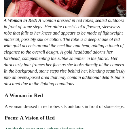
A Woman in Red:
A woman dressed in red robes, seated outdoors
in front of stone steps. Her attire consists of a flowing, sleeveless
robe that falls to her knees and appears to be made of lightweight
material, possibly silk or cotton. The robe is a deep shade of red
with gold accents around the neckline and hem, adding a touch of
elegance to the overall design. A gold headband adorns her
forehead, complementing the subtle shimmer in the fabric. Her
dark curly hair frames her face as she looks directly at the camera.
In the background, stone steps rise behind her, blending seamlessly
into an overexposed area that may contain additional details but is
obscured due to the lighting conditions.
A Woman in Red
A woman dressed in red robes sits outdoors in front of stone steps.
Poem: A Vision of Red
Amidst the stone steps, where shadows play
