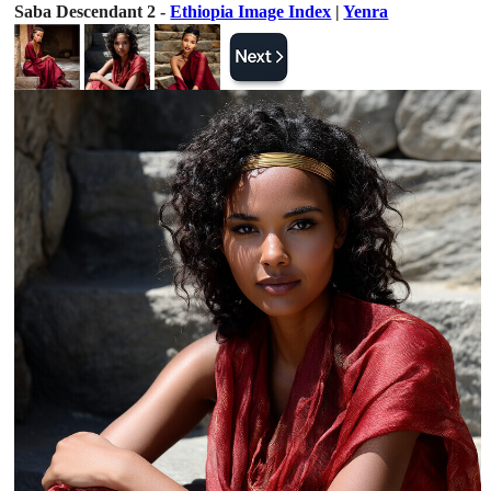
Saba Descendant 2 -
Ethiopia Image Index
|
Yenra