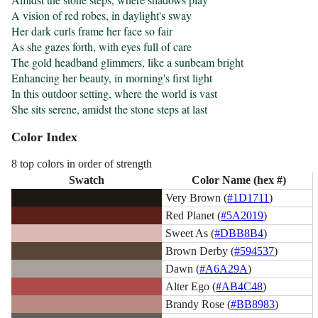
A vision of red robes, in daylight's sway

Her dark curls frame her face so fair

As she gazes forth, with eyes full of care

The gold headband glimmers, like a sunbeam bright

Enhancing her beauty, in morning's first light

In this outdoor setting, where the world is vast

She sits serene, amidst the stone steps at last
Color Index
8 top colors in order of strength
Swatch
Color Name (hex #)
Very Brown (
#1D1711
)
Red Planet (
#5A2019
)
Sweet As (
#DBB8B4
)
Brown Derby (
#594537
)
Dawn (
#A6A29A
)
Alter Ego (
#AB4C48
)
Brandy Rose (
#BB8983
)