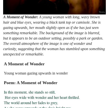
A Moment of Wonder:
A young woman with long, wavy brown
hair and blue eyes, wearing a black tank top or camisole. She is
gazing upwards, her mouth slightly open as if she has just seen
something remarkable. The background of the image is blurred,
but it appears to be an outdoor setting, possibly a park or garden.
The overall atmosphere of the image is one of wonder and
curiosity, suggesting that the woman has stumbled upon something
unexpected or remarkable.
A Moment of Wonder
Young woman gazing upwards in wonder
Poem: A Moment of Wonder
In this moment, she stands so still,

 Her eyes wide with wonder and her heart thrilled.

The world around her fades to grey,

As she gazes upwards at the sky's bright ray.
