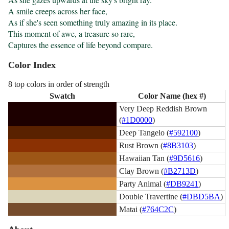
A smile creeps across her face,

As if she's seen something truly amazing in its place.

This moment of awe, a treasure so rare,

Captures the essence of life beyond compare.
Color Index
8 top colors in order of strength
Swatch
Color Name (hex #)
Very Deep Reddish Brown
(
#1D0000
)
Deep Tangelo (
#592100
)
Rust Brown (
#8B3103
)
Hawaiian Tan (
#9D5616
)
Clay Brown (
#B2713D
)
Party Animal (
#DB9241
)
Double Travertine (
#DBD5BA
)
Matai (
#764C2C
)