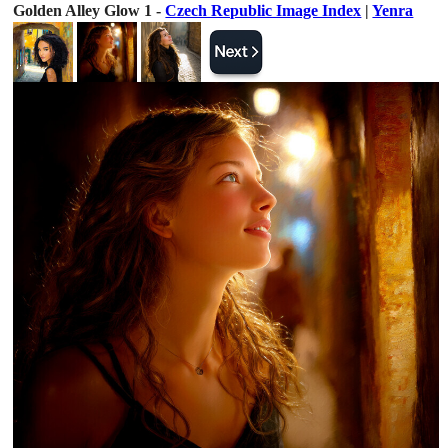
Golden Alley Glow 1 -
Czech Republic Image Index
|
Yenra