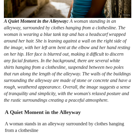
A Quiet Moment in the Alleyway:
A woman standing in an
alleyway, surrounded by clothes hanging from a clothesline. The
woman is wearing a blue tank top and has a headscarf wrapped
around her hair. She is leaning against a wall on the right side of
the image, with her left arm bent at the elbow and her hand resting
on her hip. Her face is blurred out, making it difficult to discern
any facial features. In the background, there are several white
shirts hanging from a clothesline, suspended between two poles
that run along the length of the alleyway. The walls of the buildings
surrounding the alleyway are made of stone or concrete and have a
rough, weathered appearance. Overall, the image suggests a sense
of tranquility and simplicity, with the woman's relaxed posture and
the rustic surroundings creating a peaceful atmosphere.
A Quiet Moment in the Alleyway
A woman stands in an alleyway surrounded by clothes hanging
from a clothesline