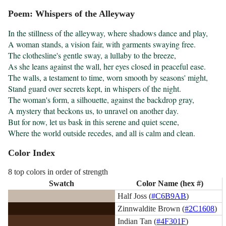
Poem: Whispers of the Alleyway
In the stillness of the alleyway, where shadows dance and play,

A woman stands, a vision fair, with garments swaying free.

The clothesline's gentle sway, a lullaby to the breeze,

As she leans against the wall, her eyes closed in peaceful ease.

The walls, a testament to time, worn smooth by seasons' might,

Stand guard over secrets kept, in whispers of the night.

The woman's form, a silhouette, against the backdrop gray,

A mystery that beckons us, to unravel on another day.

But for now, let us bask in this serene and quiet scene,

Where the world outside recedes, and all is calm and clean.
Color Index
8 top colors in order of strength
Swatch
Color Name (hex #)
Half Joss (
#C6B9AB
)
Zinnwaldite Brown (
#2C1608
)
Indian Tan (
#4F301F
)