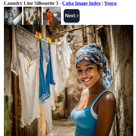
Laundry Line Silhouette 3 -
Cuba Image Index
|
Yenra