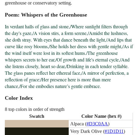
greenhouse or conservatory setting.
Poem: Whispers of the Greenhouse
In verdant halls of glass and stone,/Where sunlight filters through 
the day's gaze,/A vision stirs, a form serene,/Amidst the lushness, 
she doth stray. With eyes that dance beneath the light,/And lips that 
curve like rosy blooms,/She holds her dress with gentle might,/As if 
the wind itself were lost in its softest hums./The greenhouse 
whispers secrets to her ear,/Of growth and life's eternal cycle,/And 
she listens closely, heart so dear,/Drinking in each tender syllable. 
The glass panes reflect her ethereal face,/A mirror of perfection, a 
reflection of grace;/Her presence here is more than mere 
chance,/For she embodies nature’s gentle embrace.
Color Index
8 top colors in order of strength
Swatch
Color Name (hex #)
Alpaca (
#D3C0AA
)
Very Dark Olive (
#1D1D11
)