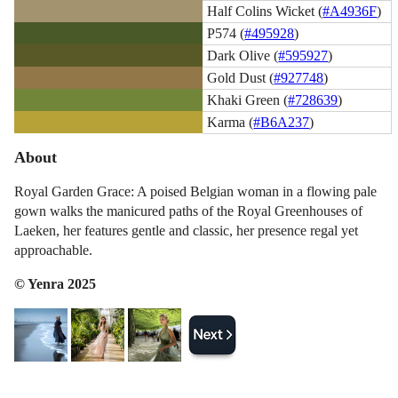
Half Colins Wicket (
#A4936F
)
P574 (
#495928
)
Dark Olive (
#595927
)
Gold Dust (
#927748
)
Khaki Green (
#728639
)
Karma (
#B6A237
)
About
Royal Garden Grace: A poised Belgian woman in a flowing pale
gown walks the manicured paths of the Royal Greenhouses of
Laeken, her features gentle and classic, her presence regal yet
approachable.
© Yenra 2025