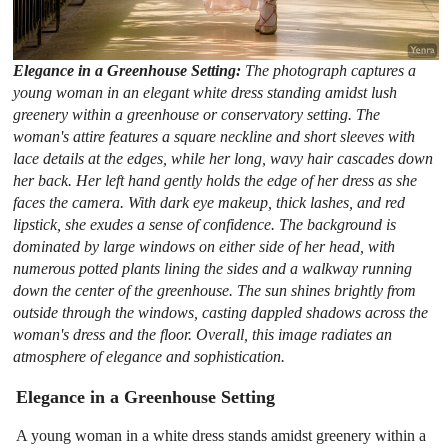
Elegance in a Greenhouse Setting:
The photograph captures a
young woman in an elegant white dress standing amidst lush
greenery within a greenhouse or conservatory setting. The
woman's attire features a square neckline and short sleeves with
lace details at the edges, while her long, wavy hair cascades down
her back. Her left hand gently holds the edge of her dress as she
faces the camera. With dark eye makeup, thick lashes, and red
lipstick, she exudes a sense of confidence. The background is
dominated by large windows on either side of her head, with
numerous potted plants lining the sides and a walkway running
down the center of the greenhouse. The sun shines brightly from
outside through the windows, casting dappled shadows across the
woman's dress and the floor. Overall, this image radiates an
atmosphere of elegance and sophistication.
Elegance in a Greenhouse Setting
A young woman in a white dress stands amidst greenery within a