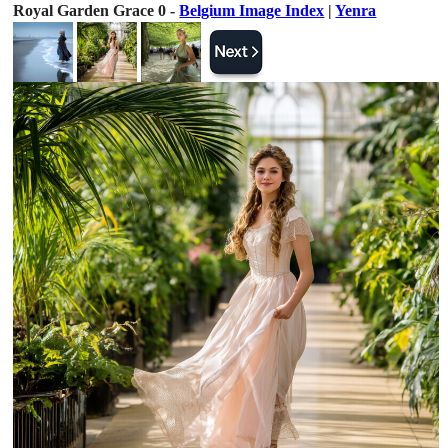
Royal Garden Grace 0 -
Belgium Image Index
|
Yenra