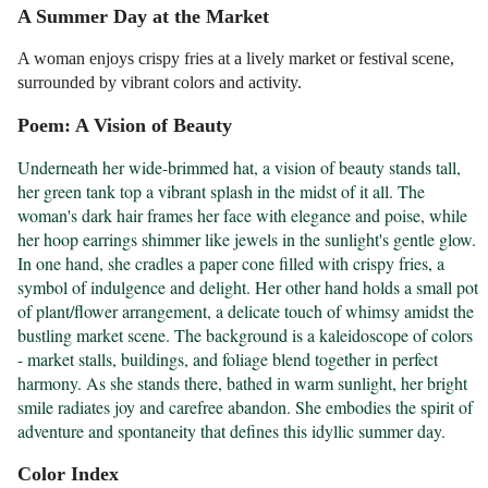
A Summer Day at the Market
A woman enjoys crispy fries at a lively market or festival scene,
surrounded by vibrant colors and activity.
Poem: A Vision of Beauty
Underneath her wide-brimmed hat, a vision of beauty stands tall, 
her green tank top a vibrant splash in the midst of it all. The 
woman's dark hair frames her face with elegance and poise, while 
her hoop earrings shimmer like jewels in the sunlight's gentle glow. 
In one hand, she cradles a paper cone filled with crispy fries, a 
symbol of indulgence and delight. Her other hand holds a small pot 
of plant/flower arrangement, a delicate touch of whimsy amidst the 
bustling market scene. The background is a kaleidoscope of colors 
- market stalls, buildings, and foliage blend together in perfect 
harmony. As she stands there, bathed in warm sunlight, her bright 
smile radiates joy and carefree abandon. She embodies the spirit of 
adventure and spontaneity that defines this idyllic summer day.
Color Index