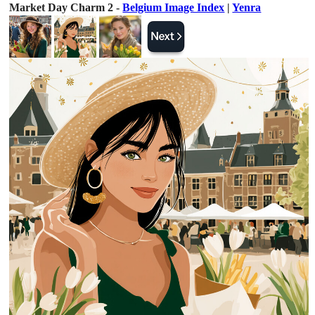
Market Day Charm 2 -
Belgium Image Index
|
Yenra