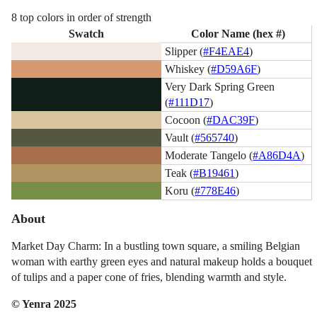
8 top colors in order of strength
Swatch
Color Name (hex #)
Slipper (
#F4EAE4
)
Whiskey (
#D59A6F
)
Very Dark Spring Green
(
#111D17
)
Cocoon (
#DAC39F
)
Vault (
#565740
)
Moderate Tangelo (
#A86D4A
)
Teak (
#B19461
)
Koru (
#778E46
)
About
Market Day Charm: In a bustling town square, a smiling Belgian
woman with earthy green eyes and natural makeup holds a bouquet
of tulips and a paper cone of fries, blending warmth and style.
© Yenra 2025