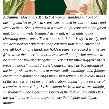
A Summer Day at the Market:
A woman standing in front of a
bustling market or festival scene, surrounded by vibrant colors and
lively activity. She is dressed in a stylish outfit, consisting of a green
tank top and a wide-brimmed straw hat, which adds to her
charming appearance. The woman's dark hair is styled neatly, and
she accessorizes with large hoop earrings that complement her
overall look. In one hand, she holds a paper cone filled with crispy
fries, while the other hand cradles a small pot of what appears to
be a plant or flower arrangement. Her bright smile suggests she is
enjoying herself amidst the lively atmosphere. The background of
the image showcases a mix of market stalls, buildings, and foliage,
creating a dynamic and engaging visual setting. The overall mood
of the scene is one of joy and celebration, capturing the essence of
a carefree summer day. As the woman basks in the warm sunlight,
surrounded by the sights and sounds of the festival, she embodies
the spirit of adventure and spontaneity that defines this idyllic
moment.