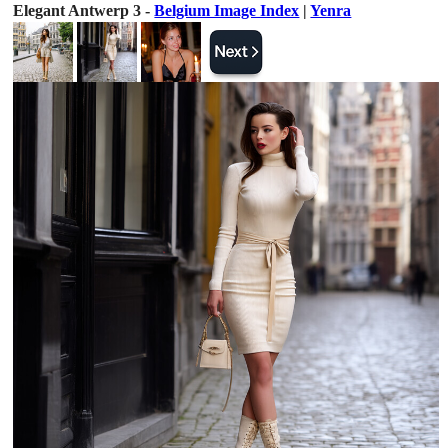
Elegant Antwerp 3 -
Belgium Image Index
|
Yenra