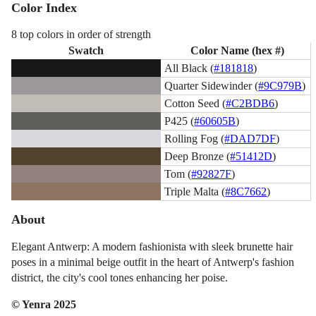
Color Index
8 top colors in order of strength
Swatch
Color Name (hex #)
All Black (
#181818
)
Quarter Sidewinder (
#9C979B
)
Cotton Seed (
#C2BDB6
)
P425 (
#60605B
)
Rolling Fog (
#DAD7DF
)
Deep Bronze (
#51412D
)
Tom (
#92827F
)
Triple Malta (
#8C7662
)
About
Elegant Antwerp: A modern fashionista with sleek brunette hair
poses in a minimal beige outfit in the heart of Antwerp's fashion
district, the city's cool tones enhancing her poise.
© Yenra 2025