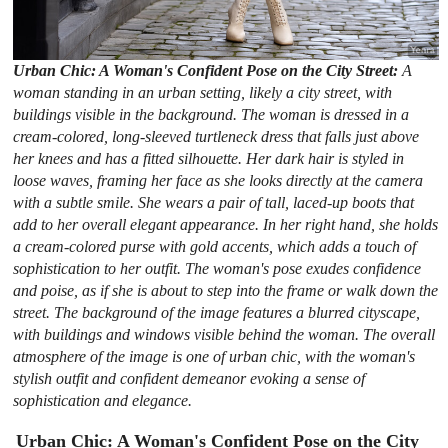
Urban Chic: A Woman's Confident Pose on the City Street:
A
woman standing in an urban setting, likely a city street, with
buildings visible in the background. The woman is dressed in a
cream-colored, long-sleeved turtleneck dress that falls just above
her knees and has a fitted silhouette. Her dark hair is styled in
loose waves, framing her face as she looks directly at the camera
with a subtle smile. She wears a pair of tall, laced-up boots that
add to her overall elegant appearance. In her right hand, she holds
a cream-colored purse with gold accents, which adds a touch of
sophistication to her outfit. The woman's pose exudes confidence
and poise, as if she is about to step into the frame or walk down the
street. The background of the image features a blurred cityscape,
with buildings and windows visible behind the woman. The overall
atmosphere of the image is one of urban chic, with the woman's
stylish outfit and confident demeanor evoking a sense of
sophistication and elegance.
Urban Chic: A Woman's Confident Pose on the City