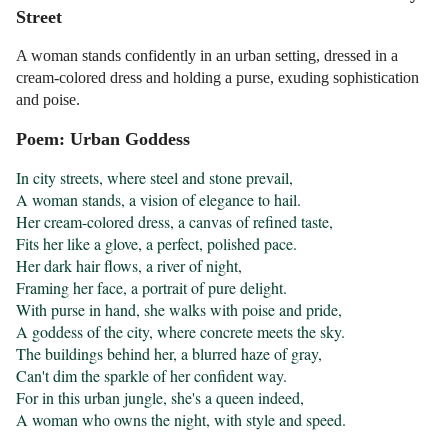
Street
A woman stands confidently in an urban setting, dressed in a
cream-colored dress and holding a purse, exuding sophistication
and poise.
Poem: Urban Goddess
In city streets, where steel and stone prevail,

A woman stands, a vision of elegance to hail.

Her cream-colored dress, a canvas of refined taste,

Fits her like a glove, a perfect, polished pace.

Her dark hair flows, a river of night,

Framing her face, a portrait of pure delight.

With purse in hand, she walks with poise and pride,

A goddess of the city, where concrete meets the sky.

The buildings behind her, a blurred haze of gray,

Can't dim the sparkle of her confident way.

For in this urban jungle, she's a queen indeed,

A woman who owns the night, with style and speed.