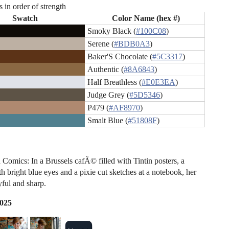
s in order of strength
Swatch
Color Name (hex #)
Smoky Black (
#100C08
)
Serene (
#BDB0A3
)
Baker'S Chocolate (
#5C3317
)
Authentic (
#8A6843
)
Half Breathless (
#E0E3EA
)
Judge Grey (
#5D5346
)
P479 (
#AF8970
)
Smalt Blue (
#51808F
)
 Comics: In a Brussels cafÃ© filled with Tintin posters, a
 bright blue eyes and a pixie cut sketches at a notebook, her
yful and sharp.
2025