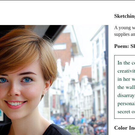
Sketchin
A young wo
supplies an
Poem: Sk
In the c
creativi
in her w
the wall
disarray
persona
secret 
Color In