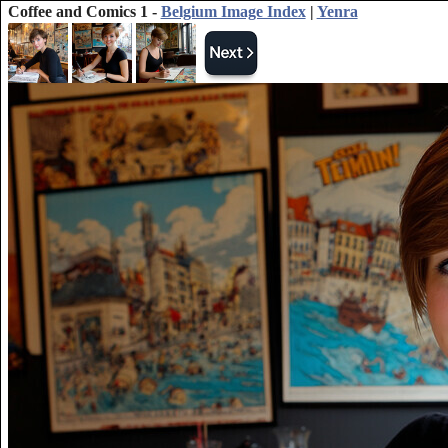
Coffee and Comics 1 -
Belgium Image Index
|
Yenra