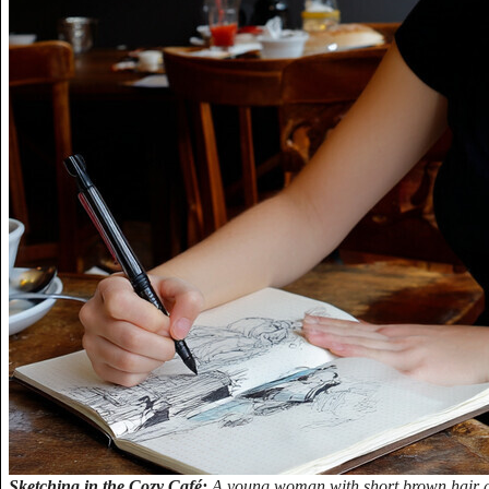
Sketching in the Cozy Café:
A young woman with short brown hair and 