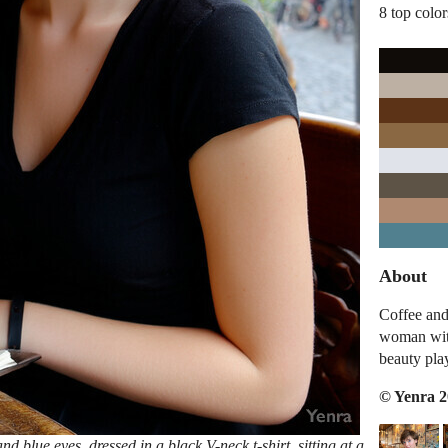
8 top color
About
Coffee and
woman with
beauty pla
© Yenra 
blue eyes, dressed in a black V-neck t-shirt, sitting at a