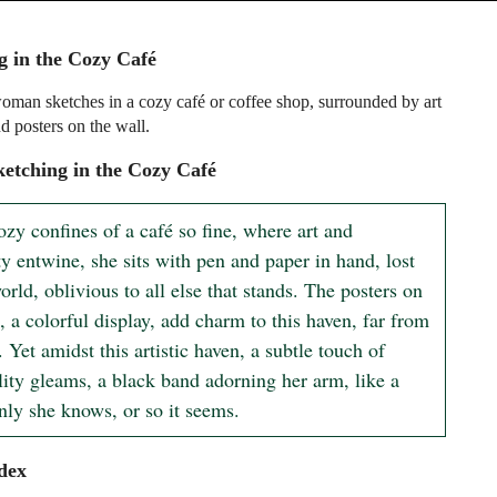
g in the Cozy Café
man sketches in a cozy café or coffee shop, surrounded by art
d posters on the wall.
etching in the Cozy Café
ozy confines of a café so fine, where art and 
ty entwine, she sits with pen and paper in hand, lost 
orld, oblivious to all else that stands. The posters on 
, a colorful display, add charm to this haven, far from 
. Yet amidst this artistic haven, a subtle touch of 
lity gleams, a black band adorning her arm, like a 
only she knows, or so it seems.
dex