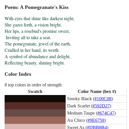
Poem: A Pomegranate's Kiss
With eyes that shine like darkest night,

She gazes forth, a vision bright.

Her lips, a rosebud's promise sweet,

 Inviting all to take a seat.

The pomegranate, jewel of the earth,

Cradled in her hand, its worth.

A symbol of abundance and delight,

Reflecting beauty, shining bright.
Color Index
8 top colors in order of strength
Swatch
Color Name (hex #)
Smoky Black (
#100C08
)
Dark Scarlet (
#592D27
)
Medium Taupe (
#674C47
)
Au Chico (
#9E6759
)
Sweet As (
#DBB8B4
)