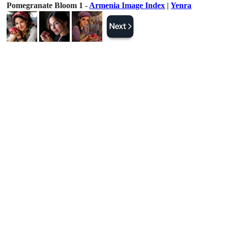
Pomegranate Bloom 1 -
Armenia Image Index
|
Yenra