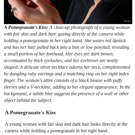
A Pomegranate's Kiss:
A close-up photograph of a young woman
with fair skin and dark hair, gazing directly at the camera while
holding a pomegranate in her right hand. She wears red lipstick
and has her hair pulled back into a bun or low ponytail, revealing
a small portion of her forehead. Her eyes are dark brown,
accentuated by thick eyelashes, and her eyebrows are neatly
shaped. A delicate silver necklace adorns her neck, complemented
by dangling ruby earrings and a matching ring on her right index
finger. The woman's attire consists of a black blouse with puffy
sleeves and a V-neckline, adding to her elegant appearance. In the
background, a subtle blur suggests the presence of a wall or other
object behind the subject.
A Pomegranate's Kiss
A young woman with fair skin and dark hair looks directly at the
camera while holding a pomegranate in her right hand.