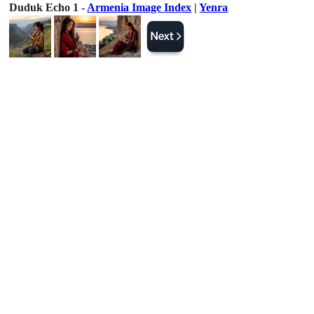
Duduk Echo 1 -
Armenia Image Index
|
Yenra