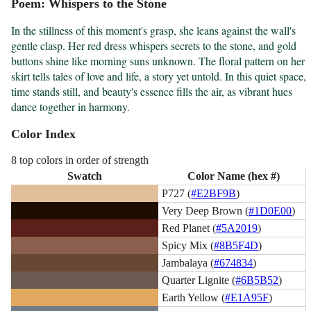
Poem: Whispers to the Stone
In the stillness of this moment's grasp, she leans against the wall's 
gentle clasp. Her red dress whispers secrets to the stone, and gold 
buttons shine like morning suns unknown. The floral pattern on her 
skirt tells tales of love and life, a story yet untold. In this quiet space, 
time stands still, and beauty's essence fills the air, as vibrant hues 
dance together in harmony.
Color Index
8 top colors in order of strength
Swatch
Color Name (hex #)
P727 (
#E2BF9B
)
Very Deep Brown (
#1D0E00
)
Red Planet (
#5A2019
)
Spicy Mix (
#8B5F4D
)
Jambalaya (
#674834
)
Quarter Lignite (
#6B5B52
)
Earth Yellow (
#E1A95F
)