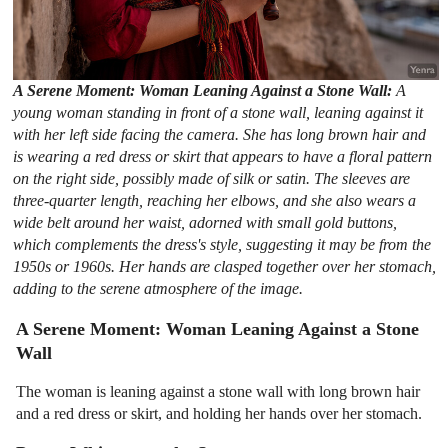
A Serene Moment: Woman Leaning Against a Stone Wall:
A
young woman standing in front of a stone wall, leaning against it
with her left side facing the camera. She has long brown hair and
is wearing a red dress or skirt that appears to have a floral pattern
on the right side, possibly made of silk or satin. The sleeves are
three-quarter length, reaching her elbows, and she also wears a
wide belt around her waist, adorned with small gold buttons,
which complements the dress's style, suggesting it may be from the
1950s or 1960s. Her hands are clasped together over her stomach,
adding to the serene atmosphere of the image.
A Serene Moment: Woman Leaning Against a Stone
Wall
The woman is leaning against a stone wall with long brown hair
and a red dress or skirt, and holding her hands over her stomach.