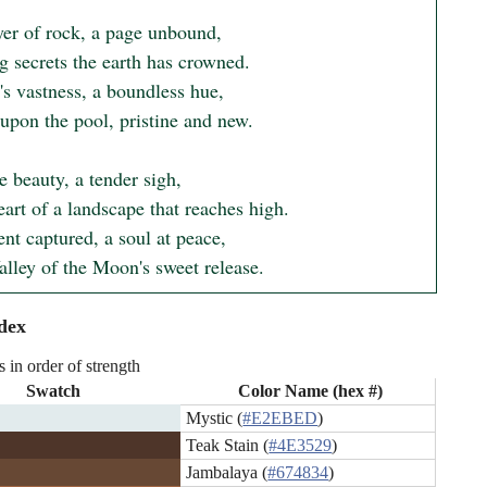
yer of rock, a page unbound,

g secrets the earth has crowned.

s vastness, a boundless hue,

upon the pool, pristine and new.

e beauty, a tender sigh,

eart of a landscape that reaches high.

t captured, a soul at peace,

alley of the Moon's sweet release.
dex
s in order of strength
Swatch
Color Name (hex #)
Mystic (
#E2EBED
)
Teak Stain (
#4E3529
)
Jambalaya (
#674834
)