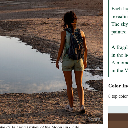
Each la
revealin
The sky'
painted 
A fragil
in the h
A momen
in the V
Color In
8 top color
le de la Luna (Valley of the Moon) in Chile,