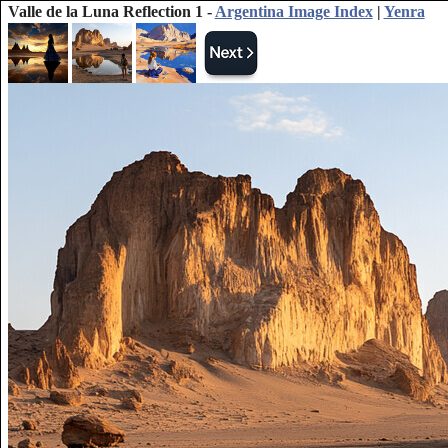
Valle de la Luna Reflection 1 -
Argentina Image Index
|
Yenra