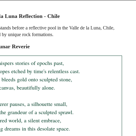
la Luna Reflection - Chile
ands before a reflective pool in the Valle de la Luna, Chile,
 by unique rock formations.
unar Reverie
spers stories of epochs past,

opes etched by time's relentless cast.

 bleeds gold onto sculpted stone,

canvas, beautifully alone.

er pauses, a silhouette small,

the grandeur of a sculpted sprawl.

red world, a silent embrace,

ng dreams in this desolate space.
