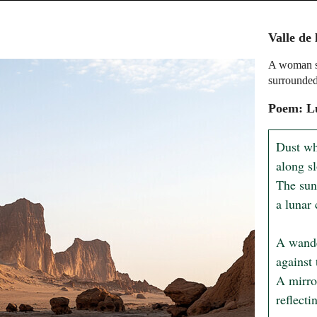
Valle de 
A woman st
surrounded
Poem: L
Dust whi
along sl
The sun
a lunar 
A wander
against 
A mirro
reflecti