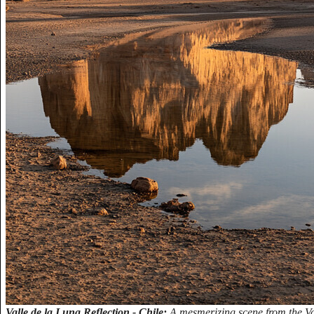
Valle de la Luna Reflection - Chile:
A mesmerizing scene from the Val