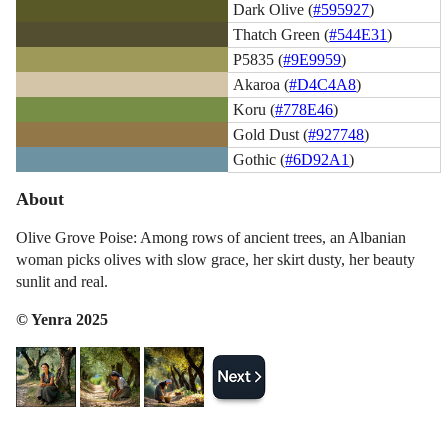
Dark Olive (
#595927
)
Thatch Green (
#544E31
)
P5835 (
#9E9959
)
Akaroa (
#D4C4A8
)
Koru (
#778E46
)
Gold Dust (
#927748
)
Gothic (
#6D92A1
)
About
Olive Grove Poise: Among rows of ancient trees, an Albanian
woman picks olives with slow grace, her skirt dusty, her beauty
sunlit and real.
© Yenra 2025