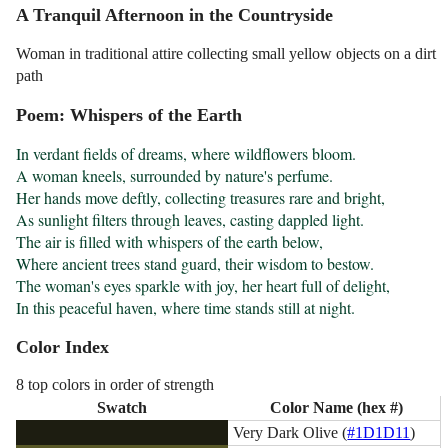
A Tranquil Afternoon in the Countryside
Woman in traditional attire collecting small yellow objects on a dirt
path
Poem: Whispers of the Earth
In verdant fields of dreams, where wildflowers bloom.

A woman kneels, surrounded by nature's perfume.

Her hands move deftly, collecting treasures rare and bright,

As sunlight filters through leaves, casting dappled light.

The air is filled with whispers of the earth below,

Where ancient trees stand guard, their wisdom to bestow.

The woman's eyes sparkle with joy, her heart full of delight,

In this peaceful haven, where time stands still at night.
Color Index
8 top colors in order of strength
Swatch
Color Name (hex #)
Very Dark Olive (
#1D1D11
)