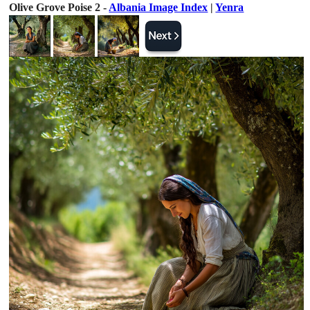
Olive Grove Poise 2 -
Albania Image Index
|
Yenra