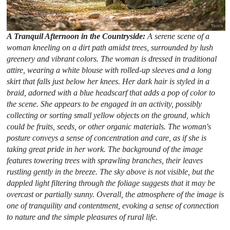
A Tranquil Afternoon in the Countryside:
A serene scene of a
woman kneeling on a dirt path amidst trees, surrounded by lush
greenery and vibrant colors. The woman is dressed in traditional
attire, wearing a white blouse with rolled-up sleeves and a long
skirt that falls just below her knees. Her dark hair is styled in a
braid, adorned with a blue headscarf that adds a pop of color to
the scene. She appears to be engaged in an activity, possibly
collecting or sorting small yellow objects on the ground, which
could be fruits, seeds, or other organic materials. The woman's
posture conveys a sense of concentration and care, as if she is
taking great pride in her work. The background of the image
features towering trees with sprawling branches, their leaves
rustling gently in the breeze. The sky above is not visible, but the
dappled light filtering through the foliage suggests that it may be
overcast or partially sunny. Overall, the atmosphere of the image is
one of tranquility and contentment, evoking a sense of connection
to nature and the simple pleasures of rural life.