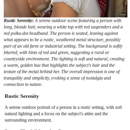
Rustic Serenity:
A serene outdoor scene featuring a person with
long, blonde hair, wearing a white top with red suspenders and a
red polka-dot headband. The person is seated, leaning against
what appears to be a rustic, weathered metal structure, possibly
part of an old farm or industrial setting. The background is softly
blurred, with hints of red and green, suggesting a rural or
countryside environment. The lighting is soft and natural, creating
a warm, golden hue that highlights the subject's hair and the
texture of the metal behind her. The overall impression is one of
tranquility and simplicity, evoking a sense of nostalgia and
connection to nature.
Rustic Serenity
A serene outdoor portrait of a person in a rustic setting, with soft
natural lighting and a focus on the subject's attire and the
surrounding environment.