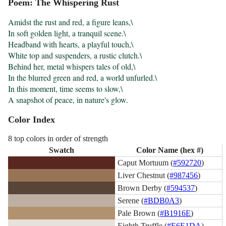
Poem: The Whispering Rust
Amidst the rust and red, a figure leans,\

In soft golden light, a tranquil scene.\

Headband with hearts, a playful touch,\

White top and suspenders, a rustic clutch.\

Behind her, metal whispers tales of old,\

In the blurred green and red, a world unfurled.\

In this moment, time seems to slow,\

A snapshot of peace, in nature's glow.
Color Index
8 top colors in order of strength
Swatch
Color Name (hex #)
Caput Mortuum (
#592720
)
Liver Chestnut (
#987456
)
Brown Derby (
#594537
)
Serene (
#BDB0A3
)
Pale Brown (
#B1916E
)
Eighth Truffle (
#E6E1DA
)