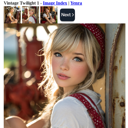
Vintage Twilight 1 -
Image Index
|
Yenra