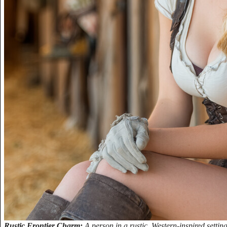
Rustic Frontier Charm:
A person in a rustic, Western-inspired settin