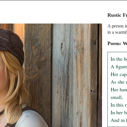
Rustic F
A person i
in a warmly
Poem: Wh
In the h
A figure
Her cap 
As she r
Her hand
small,

In this 
In her b
And in h