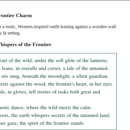
rontier Charm
n a rustic, Western-inspired outfit leaning against a wooden wall
 lit setting.
ispers of the Frontier
eart of the wild, under the soft glow of the lanterns,

 leans, in overalls and corset, a tale of the untamed.

sits snug, beneath the moonlight, a silent guardian,

ests against the wood, the frontier's heart, in her eyes.

s, in gloves, tell stories of tasks both great and 
rustic dance, where the wild meets the calm.

oots, the earth whispers secrets of the untamed land,

er gaze, the spirit of the frontier stands.