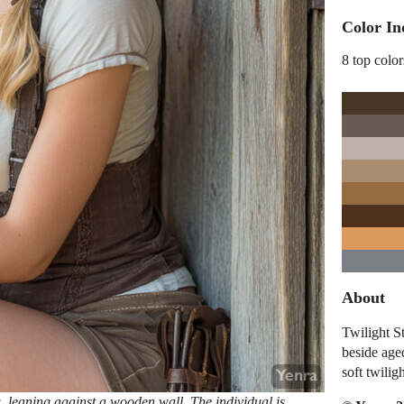
Color In
8 top color
About
Twilight S
beside aged
soft twilig
g, leaning against a wooden wall. The individual is