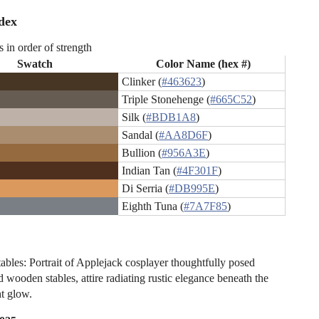
dex
s in order of strength
Swatch
Color Name (hex #)
Clinker (
#463623
)
Triple Stonehenge (
#665C52
)
Silk (
#BDB1A8
)
Sandal (
#AA8D6F
)
Bullion (
#956A3E
)
Indian Tan (
#4F301F
)
Di Serria (
#DB995E
)
Eighth Tuna (
#7A7F85
)
tables: Portrait of Applejack cosplayer thoughtfully posed
 wooden stables, attire radiating rustic elegance beneath the
ht glow.