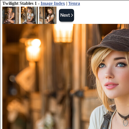
Twilight Stables 1 -
Image Index
|
Yenra