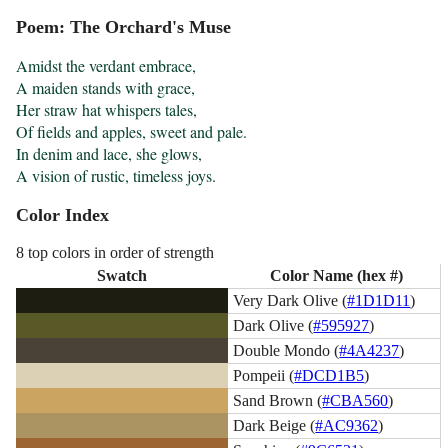
Poem: The Orchard's Muse
Amidst the verdant embrace,

A maiden stands with grace,

Her straw hat whispers tales,

Of fields and apples, sweet and pale.

In denim and lace, she glows,

A vision of rustic, timeless joys.
Color Index
8 top colors in order of strength
Swatch
Color Name (hex #)
Very Dark Olive (
#1D1D11
)
Dark Olive (
#595927
)
Double Mondo (
#4A4237
)
Pompeii (
#DCD1B5
)
Sand Brown (
#CBA560
)
Dark Beige (
#AC9362
)