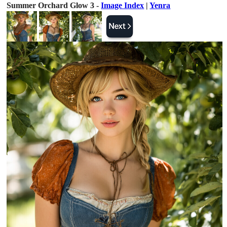
Summer Orchard Glow 3 -
Image Index
|
Yenra