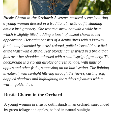
Rustic Charm in the Orchard:
A serene, pastoral scene featuring
a young woman dressed in a traditional, rustic outfit, standing
amidst lush greenery. She wears a straw hat with a wide brim,
which is slightly tilted, adding a touch of casual charm to her
appearance. Her attire consists of a denim dress with a lace-up
front, complemented by a rust-colored, puffed-sleeved blouse tied
at the waist with a string. Her blonde hair is styled in a braid that
falls over her shoulder, adorned with a small sprig of greenery. The
background is a vibrant display of green foliage, with hints of
apples and other fruits, suggesting an orchard setting. The lighting
is natural, with sunlight filtering through the leaves, casting soft,
dappled shadows and highlighting the subject's features with a
warm, golden hue.
Rustic Charm in the Orchard
A young woman in a rustic outfit stands in an orchard, surrounded
by green foliage and apples, bathed in natural sunlight.