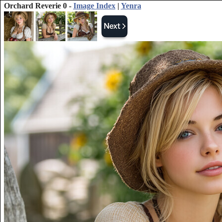
Orchard Reverie 0 -
Image Index
|
Yenra