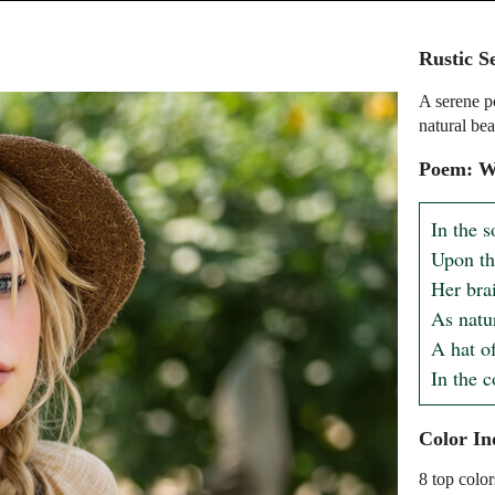
Rustic S
A serene po
natural bea
Poem: Wh
In the so
Upon the
Her brai
As natur
A hat of
In the 
Color In
8 top color