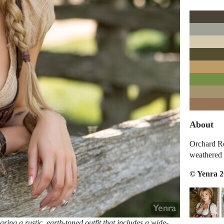
About
Orchard Re
weathered 
© Yenra 
ring a rustic, earth-toned outfit that includes a wide-