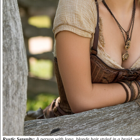
Rustic Serenity:
A person with long, blonde hair styled in a braid, wea