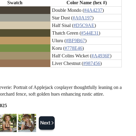
Swatch
Color Name (hex #)
Double Mondo (
#4A4237
)
Star Dust (
#A0A197
)
Half Sisal (
#D5C9AE
)
Thatch Green (
#544E31
)
Uluru (
#BF9B67
)
Koru (
#778E46
)
Half Colins Wicket (
#A4936F
)
Liver Chestnut (
#987456
)
verie: Portrait of Applejack cosplayer thoughtfully leaning on a
orchard fence, soft golden hues enhancing rustic attire.
2025