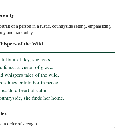
erenity
rtrait of a person in a rustic, countryside setting, emphasizing
uty and tranquility.
ispers of the Wild
ft light of day, she rests, 

 fence, a vision of grace. 

d whispers tales of the wild, 

e's hues enfold her in peace. 

 earth, a heart of calm, 

countryside, she finds her home.
dex
s in order of strength