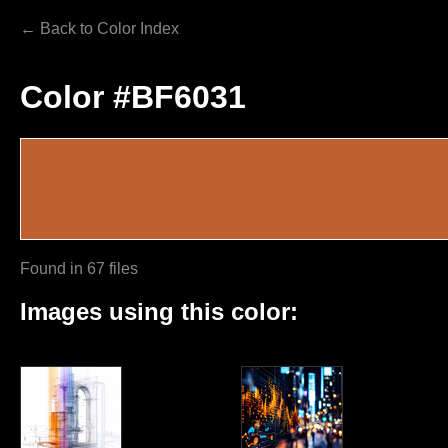
← Back to Color Index
Color #BF6031
Found in 67 files
Images using this color: