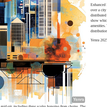
Enhanced E
over a city
distribute
show which
amenities.
distributio
Yenra 202
 mid-air, including three scales hanging from chains. The