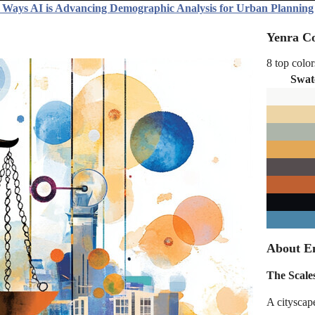
 Ways AI is Advancing Demographic Analysis for Urban Planning
Yenra Co
8 top color
Swat
About En
The Scales
A cityscap