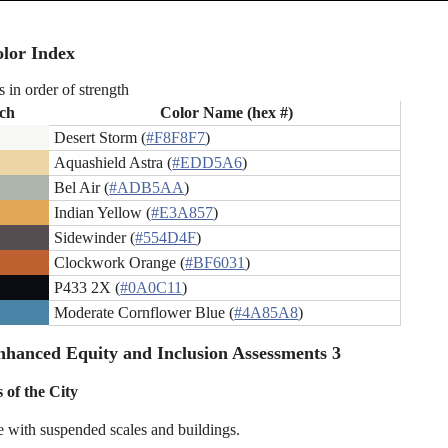
lor Index
s in order of strength
ch
Color Name (hex #)
Desert Storm (
#F8F8F7
)
Aquashield Astra (
#EDD5A6
)
Bel Air (
#ADB5AA
)
Indian Yellow (
#E3A857
)
Sidewinder (
#554D4F
)
Clockwork Orange (
#BF6031
)
P433 2X (
#0A0C11
)
Moderate Cornflower Blue (
#4A85A8
)
hanced Equity and Inclusion Assessments 3
 of the City
e with suspended scales and buildings.