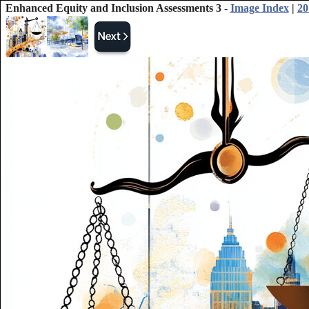
Enhanced Equity and Inclusion Assessments 3 -
Image Index
|
20