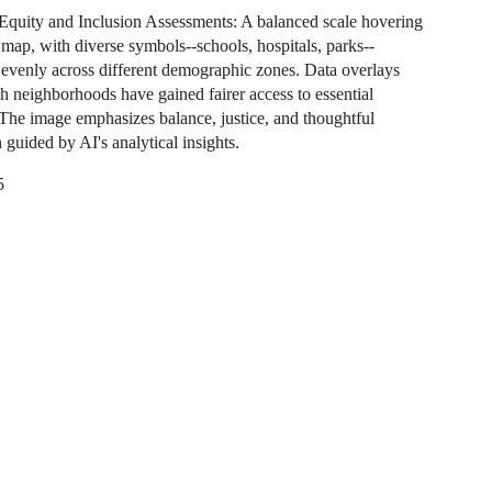
quity and Inclusion Assessments: A balanced scale hovering
 map, with diverse symbols--schools, hospitals, parks--
d evenly across different demographic zones. Data overlays
 neighborhoods have gained fairer access to essential
 The image emphasizes balance, justice, and thoughtful
n guided by AI's analytical insights.
5