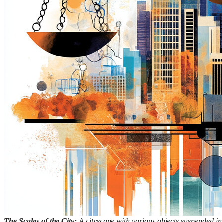
The Scales of the City:
A cityscape with various objects suspended in