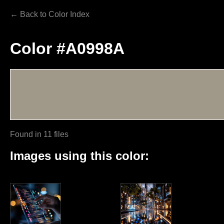
← Back to Color Index
Color #A0998A
Found in 11 files
Images using this color: