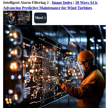
Intelligent Alarm Filtering 2 -
Image Index
|
20 Ways AI is
Advancing Predictive Maintenance for Wind Turbines