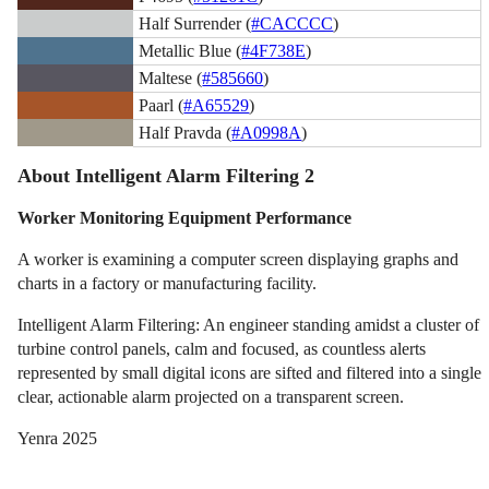
Half Surrender (
#CACCCC
)
Metallic Blue (
#4F738E
)
Maltese (
#585660
)
Paarl (
#A65529
)
Half Pravda (
#A0998A
)
About Intelligent Alarm Filtering 2
Worker Monitoring Equipment Performance
A worker is examining a computer screen displaying graphs and
charts in a factory or manufacturing facility.
Intelligent Alarm Filtering: An engineer standing amidst a cluster of
turbine control panels, calm and focused, as countless alerts
represented by small digital icons are sifted and filtered into a single
clear, actionable alarm projected on a transparent screen.
Yenra 2025