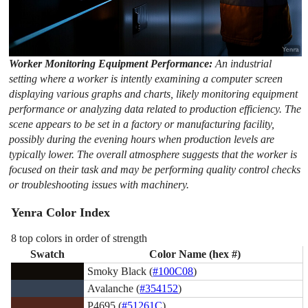
Worker Monitoring Equipment Performance:
An industrial
setting where a worker is intently examining a computer screen
displaying various graphs and charts, likely monitoring equipment
performance or analyzing data related to production efficiency. The
scene appears to be set in a factory or manufacturing facility,
possibly during the evening hours when production levels are
typically lower. The overall atmosphere suggests that the worker is
focused on their task and may be performing quality control checks
or troubleshooting issues with machinery.
Yenra Color Index
8 top colors in order of strength
Swatch
Color Name (hex #)
Smoky Black (
#100C08
)
Avalanche (
#354152
)
P4695 (
#51261C
)