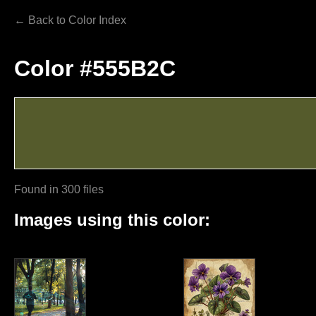
← Back to Color Index
Color #555B2C
Found in 300 files
Images using this color: