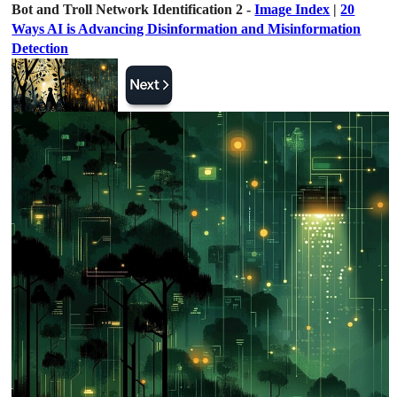
Bot and Troll Network Identification 2 -
Image Index
|
20
Ways AI is Advancing Disinformation and Misinformation
Detection