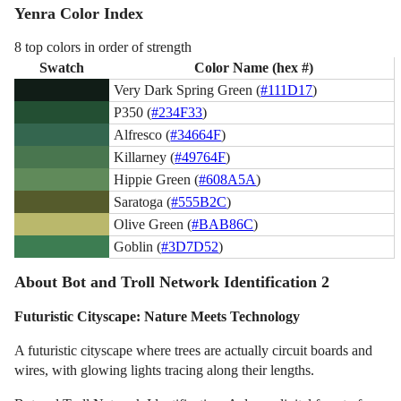
Yenra Color Index
8 top colors in order of strength
Swatch
Color Name (hex #)
Very Dark Spring Green (
#111D17
)
P350 (
#234F33
)
Alfresco (
#34664F
)
Killarney (
#49764F
)
Hippie Green (
#608A5A
)
Saratoga (
#555B2C
)
Olive Green (
#BAB86C
)
Goblin (
#3D7D52
)
About Bot and Troll Network Identification 2
Futuristic Cityscape: Nature Meets Technology
A futuristic cityscape where trees are actually circuit boards and
wires, with glowing lights tracing along their lengths.