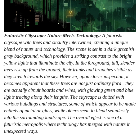
Futuristic Cityscape: Nature Meets Technology:
A futuristic
cityscape with trees and circuitry intertwined, creating a unique
blend of nature and technology. The scene is set in a dark greenish-
gray background, which provides a striking contrast to the bright
yellow lights that illuminate the city. In the foreground, tall, slender
trees rise up from the ground, their trunks and branches visible as
they stretch towards the sky. However, upon closer inspection, it
becomes apparent that these trees are not just ordinary flora - they
are actually circuit boards and wires, with glowing green and blue
lights tracing along their lengths. The cityscape is dotted with
various buildings and structures, some of which appear to be made
entirely of metal or glass, while others seem to blend seamlessly
into the surrounding landscape. The overall effect is one of a
futuristic metropolis where technology has merged with nature in
unexpected ways.