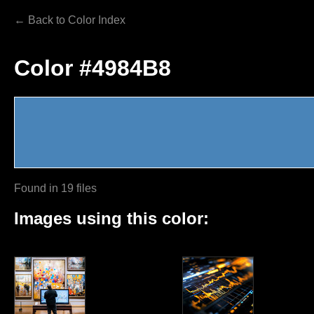
← Back to Color Index
Color #4984B8
Found in 19 files
Images using this color: