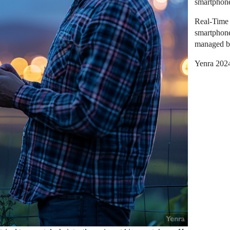
smartphon
Real-Time 
smartphone
managed b
Yenra 202