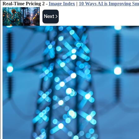
Real-Time Pricing 2 -
Image Index
|
10 Ways AI is Improving Sm