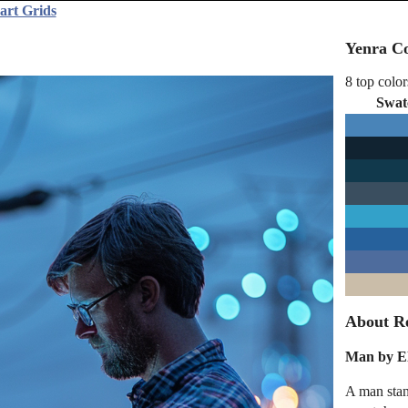
art Grids
Yenra Co
8 top color
Swat
About Re
Man by El
A man stand