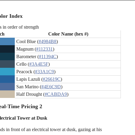
lor Index
s in order of strength
ch
Color Name (hex #)
Cool Blue (
#4984B8
)
Magnum (
#112331
)
Barometer (
#11394C
)
Cello (
#3A4E5F
)
Peacock (
#33A1C9
)
Lapis Lazuli (
#26619C
)
San Marino (
#4E6C9D
)
Half Drought (
#CABDA9
)
al-Time Pricing 2
ectrical Tower at Dusk
s in front of an electrical tower at dusk, gazing at his