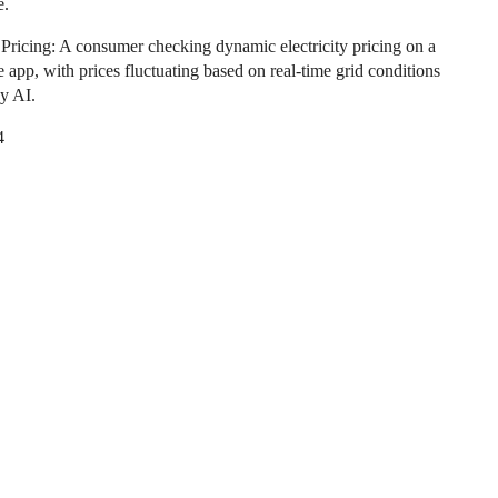
e.
Pricing: A consumer checking dynamic electricity pricing on a
 app, with prices fluctuating based on real-time grid conditions
y AI.
4