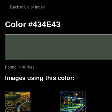
← Back to Color Index
Color #434E43
Found in 40 files
Images using this color: