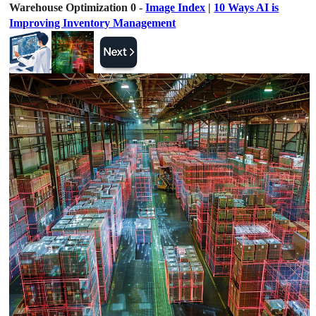
Warehouse Optimization 0 -
Image Index
|
10 Ways AI is
Improving Inventory Management