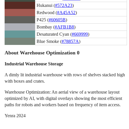
Hukanui (
#572A23
)
Redwood (
#A45A52
)
P425 (
#60605B
)
Bombay (
#AFB1B8
)
Desaturated Cyan (
#669999
)
Blue Smoke (
#78857A
)
About Warehouse Optimization 0
Industrial Warehouse Storage
A dimly lit industrial warehouse with rows of shelves stacked high
with boxes and crates.
Warehouse Optimization: An aerial view of a warehouse layout
optimized by AI, with digital overlays showing the most efficient
paths for robots and workers based on frequency of item access.
Yenra 2024