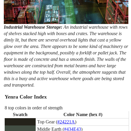
Industrial Warehouse Storage:
An industrial warehouse with rows
of shelves stacked high with boxes and crates. The warehouse is
dimly lit, but there are several overhead lights that cast a yellow
glow over the area. There appears to be some kind of machinery or
equipment in the background, possibly a forklift or pallet jack. The
floor is made of concrete and has a smooth finish. The walls of the
warehouse are constructed from metal beams and have large
windows along the top half. Overall, the atmosphere suggests that
this is a busy and active warehouse where goods are being stored
and transported.
Yenra Color Index
8 top colors in order of strength
Swatch
Color Name (hex #)
Top Gear (
#24221A
)
Middle Earth (
#434E43
)