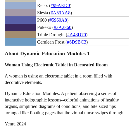
Relax (
#99AED0
)
Siesta (
#A59AA8
)
P660 (
#5960A8
)
Pukeko (
#3A2860
)
Triple Drought (
#A48D70
)
Cerulean Frost (
#6D9BC3
)
About Dynamic Education Modules 1
Woman Using Electronic Tablet in Decorated Room
A woman is using an electronic tablet in a room filled with
decorative elements.
Dynamic Education Modules: A patient observing a series of
interactive holographic lessons--colorful animations of healthy
organs, simplified diagrams of conditions, and bite-sized tips--
arranged like floating pages that the virtual nurse swipes through.
Yenra 2024