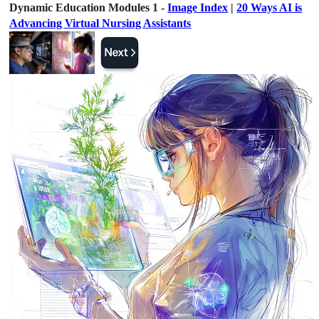
Dynamic Education Modules 1 -
Image Index
|
20 Ways AI is
Advancing Virtual Nursing Assistants