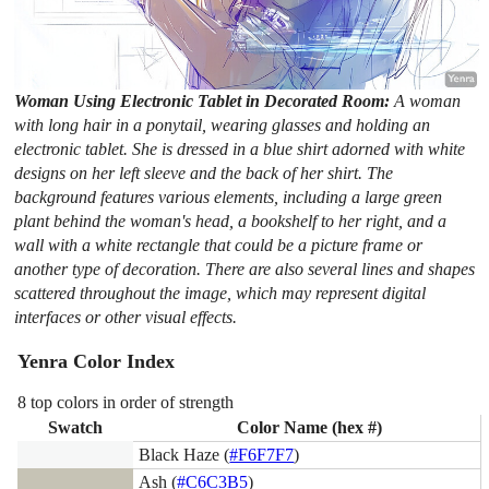
Woman Using Electronic Tablet in Decorated Room:
A woman
with long hair in a ponytail, wearing glasses and holding an
electronic tablet. She is dressed in a blue shirt adorned with white
designs on her left sleeve and the back of her shirt. The
background features various elements, including a large green
plant behind the woman's head, a bookshelf to her right, and a
wall with a white rectangle that could be a picture frame or
another type of decoration. There are also several lines and shapes
scattered throughout the image, which may represent digital
interfaces or other visual effects.
Yenra Color Index
8 top colors in order of strength
Swatch
Color Name (hex #)
Black Haze (
#F6F7F7
)
Ash (
#C6C3B5
)