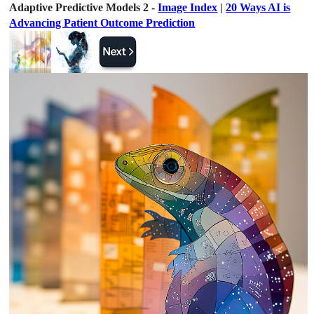
Adaptive Predictive Models 2 -
Image Index
|
20 Ways AI is
Advancing Patient Outcome Prediction