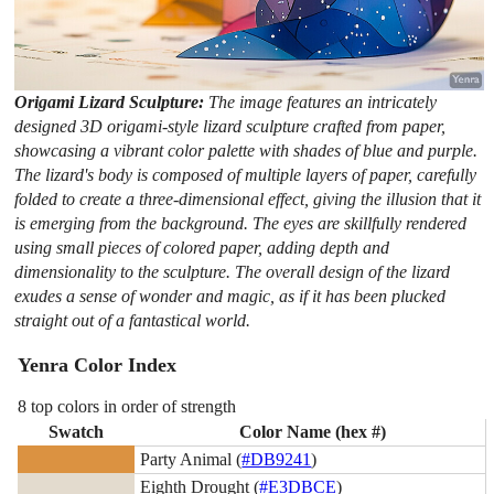
Origami Lizard Sculpture:
The image features an intricately
designed 3D origami-style lizard sculpture crafted from paper,
showcasing a vibrant color palette with shades of blue and purple.
The lizard's body is composed of multiple layers of paper, carefully
folded to create a three-dimensional effect, giving the illusion that it
is emerging from the background. The eyes are skillfully rendered
using small pieces of colored paper, adding depth and
dimensionality to the sculpture. The overall design of the lizard
exudes a sense of wonder and magic, as if it has been plucked
straight out of a fantastical world.
Yenra Color Index
8 top colors in order of strength
Swatch
Color Name (hex #)
Party Animal (
#DB9241
)
Eighth Drought (
#E3DBCE
)