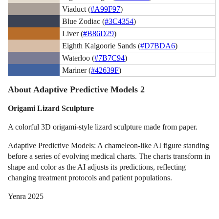
Viaduct (
#A99F97
)
Blue Zodiac (
#3C4354
)
Liver (
#B86D29
)
Eighth Kalgoorie Sands (
#D7BDA6
)
Waterloo (
#7B7C94
)
Mariner (
#42639F
)
About Adaptive Predictive Models 2
Origami Lizard Sculpture
A colorful 3D origami-style lizard sculpture made from paper.
Adaptive Predictive Models: A chameleon-like AI figure standing
before a series of evolving medical charts. The charts transform in
shape and color as the AI adjusts its predictions, reflecting
changing treatment protocols and patient populations.
Yenra 2025