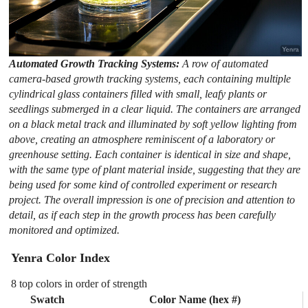
Automated Growth Tracking Systems:
A row of automated
camera-based growth tracking systems, each containing multiple
cylindrical glass containers filled with small, leafy plants or
seedlings submerged in a clear liquid. The containers are arranged
on a black metal track and illuminated by soft yellow lighting from
above, creating an atmosphere reminiscent of a laboratory or
greenhouse setting. Each container is identical in size and shape,
with the same type of plant material inside, suggesting that they are
being used for some kind of controlled experiment or research
project. The overall impression is one of precision and attention to
detail, as if each step in the growth process has been carefully
monitored and optimized.
Yenra Color Index
8 top colors in order of strength
Swatch
Color Name (hex #)