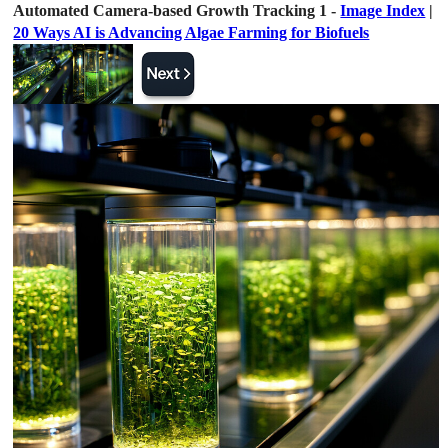
Automated Camera-based Growth Tracking 1 -
Image Index
|
20 Ways AI is Advancing Algae Farming for Biofuels