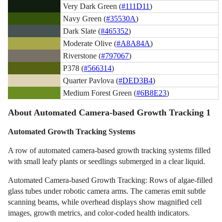
Very Dark Green (
#111D11
)
Navy Green (
#35530A
)
Dark Slate (
#465352
)
Moderate Olive (
#A8A84A
)
Riverstone (
#797067
)
P378 (
#566314
)
Quarter Pavlova (
#DED3B4
)
Medium Forest Green (
#6B8E23
)
About Automated Camera-based Growth Tracking 1
Automated Growth Tracking Systems
A row of automated camera-based growth tracking systems filled
with small leafy plants or seedlings submerged in a clear liquid.
Automated Camera-based Growth Tracking: Rows of algae-filled
glass tubes under robotic camera arms. The cameras emit subtle
scanning beams, while overhead displays show magnified cell
images, growth metrics, and color-coded health indicators.