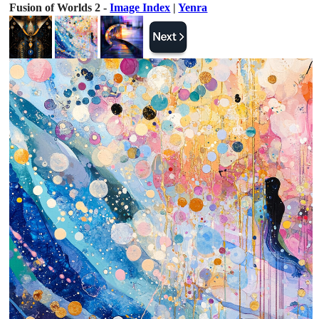
Fusion of Worlds 2 -
Image Index
|
Yenra