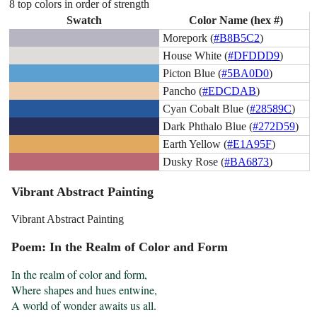
8 top colors in order of strength
Swatch
Color Name (hex #)
Morepork (
#B8B5C2
)
House White (
#DFDDD9
)
Picton Blue (
#5BA0D0
)
Pancho (
#EDCDAB
)
Cyan Cobalt Blue (
#28589C
)
Dark Phthalo Blue (
#272D59
)
Earth Yellow (
#E1A95F
)
Dusky Rose (
#BA6873
)
Vibrant Abstract Painting
Vibrant Abstract Painting
Poem: In the Realm of Color and Form
In the realm of color and form,

Where shapes and hues entwine,

A world of wonder awaits us all.
