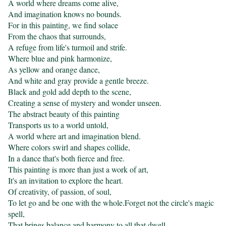
A world where dreams come alive,

And imagination knows no bounds.

For in this painting, we find solace

From the chaos that surrounds,

A refuge from life's turmoil and strife.

Where blue and pink harmonize,

As yellow and orange dance,

And white and gray provide a gentle breeze.

Black and gold add depth to the scene,

Creating a sense of mystery and wonder unseen.

The abstract beauty of this painting

Transports us to a world untold,

A world where art and imagination blend.

Where colors swirl and shapes collide,

In a dance that's both fierce and free.

This painting is more than just a work of art,

It's an invitation to explore the heart.

Of creativity, of passion, of soul,

To let go and be one with the whole.Forget not the circle's magic 
spell,

That brings balance and harmony to all that dwell.
