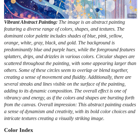
Vibrant Abstract Painting:
The image is an abstract painting
featuring a diverse range of colors, shapes, and textures. The
dominant color palette includes shades of blue, pink, yellow,
orange, white, gray, black, and gold. The background is
predominantly blue and purple hues, while the foreground features
splatters, drips, and drizzles in various colors. Circular shapes are
scattered throughout the painting, with some appearing larger than
others. Some of these circles seem to overlap or blend together,
creating a sense of movement and fluidity. Additionally, there are
several streaks and lines visible on the surface of the painting,
adding to its dynamic composition. The overall effect is one of
vibrancy and energy, as if the colors and shapes are bursting forth
from the canvas. Overall impression: This abstract painting exudes
a sense of dynamism and creativity, with its bold color choices and
intricate textures creating a visually striking image.
Color Index