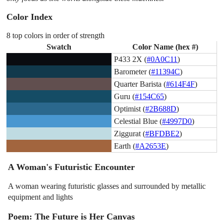
Color Index
8 top colors in order of strength
Swatch
Color Name (hex #)
P433 2X (
#0A0C11
)
Barometer (
#11394C
)
Quarter Barista (
#614F4F
)
Guru (
#154C65
)
Optimist (
#2B688D
)
Celestial Blue (
#4997D0
)
Ziggurat (
#BFDBE2
)
Earth (
#A2653E
)
A Woman's Futuristic Encounter
A woman wearing futuristic glasses and surrounded by metallic
equipment and lights
Poem: The Future is Her Canvas