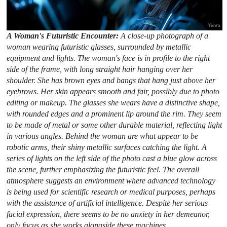
A Woman's Futuristic Encounter:
A close-up photograph of a
woman wearing futuristic glasses, surrounded by metallic
equipment and lights. The woman's face is in profile to the right
side of the frame, with long straight hair hanging over her
shoulder. She has brown eyes and bangs that hang just above her
eyebrows. Her skin appears smooth and fair, possibly due to photo
editing or makeup. The glasses she wears have a distinctive shape,
with rounded edges and a prominent lip around the rim. They seem
to be made of metal or some other durable material, reflecting light
in various angles. Behind the woman are what appear to be
robotic arms, their shiny metallic surfaces catching the light. A
series of lights on the left side of the photo cast a blue glow across
the scene, further emphasizing the futuristic feel. The overall
atmosphere suggests an environment where advanced technology
is being used for scientific research or medical purposes, perhaps
with the assistance of artificial intelligence. Despite her serious
facial expression, there seems to be no anxiety in her demeanor,
only focus as she works alongside these machines.