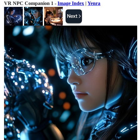
VR NPC Companion 1 -
Image Index
|
Yenra