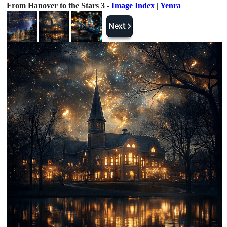
From Hanover to the Stars 3 -
Image Index
|
Yenra