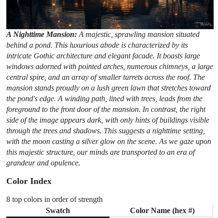
A Nighttime Mansion:
A majestic, sprawling mansion situated
behind a pond. This luxurious abode is characterized by its
intricate Gothic architecture and elegant facade. It boasts large
windows adorned with pointed arches, numerous chimneys, a large
central spire, and an array of smaller turrets across the roof. The
mansion stands proudly on a lush green lawn that stretches toward
the pond's edge. A winding path, lined with trees, leads from the
foreground to the front door of the mansion. In contrast, the right
side of the image appears dark, with only hints of buildings visible
through the trees and shadows. This suggests a nighttime setting,
with the moon casting a silver glow on the scene. As we gaze upon
this majestic structure, our minds are transported to an era of
grandeur and opulence.
Color Index
8 top colors in order of strength
Swatch
Color Name (hex #)