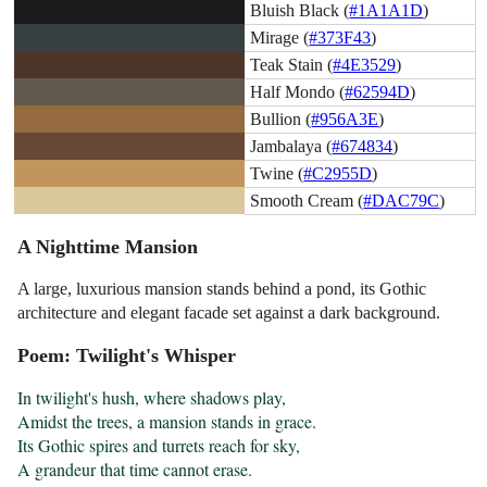
Bluish Black (
#1A1A1D
)
Mirage (
#373F43
)
Teak Stain (
#4E3529
)
Half Mondo (
#62594D
)
Bullion (
#956A3E
)
Jambalaya (
#674834
)
Twine (
#C2955D
)
Smooth Cream (
#DAC79C
)
A Nighttime Mansion
A large, luxurious mansion stands behind a pond, its Gothic
architecture and elegant facade set against a dark background.
Poem: Twilight's Whisper
In twilight's hush, where shadows play,

Amidst the trees, a mansion stands in grace.

Its Gothic spires and turrets reach for sky,

A grandeur that time cannot erase.
