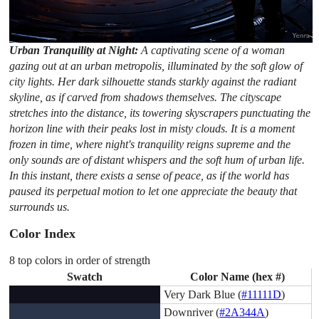
Urban Tranquility at Night:
A captivating scene of a woman
gazing out at an urban metropolis, illuminated by the soft glow of
city lights. Her dark silhouette stands starkly against the radiant
skyline, as if carved from shadows themselves. The cityscape
stretches into the distance, its towering skyscrapers punctuating the
horizon line with their peaks lost in misty clouds. It is a moment
frozen in time, where night's tranquility reigns supreme and the
only sounds are of distant whispers and the soft hum of urban life.
In this instant, there exists a sense of peace, as if the world has
paused its perpetual motion to let one appreciate the beauty that
surrounds us.
Color Index
8 top colors in order of strength
Swatch
Color Name (hex #)
Very Dark Blue (
#11111D
)
Downriver (
#2A344A
)