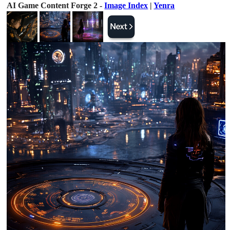
AI Game Content Forge 2 -
Image Index
|
Yenra