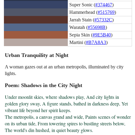
Super Sonic (
#374467
)
Hammerhead (
#515769
)
Jarrah Stain (
#57332C
)
Waratah (
#55698B
)
Sepia Skin (
#9E5B40
)
Martini (
#B7A8A3
)
Urban Tranquility at Night
A woman gazes out at an urban metropolis, illuminated by city
lights.
Poem: Shadows in the City Night
Under moonlit skies, where shadows play, And city lights in 
golden glory sway, A figure stands, bathed in darkness deep, Yet 
vibrant life beyond her spirit keeps.

The metropolis, a canvas grand and wide, Paints scenes of wonder 
on its urban tide, From towering spires to bustling streets below, 
The world's din hushed, in quiet beauty glows.