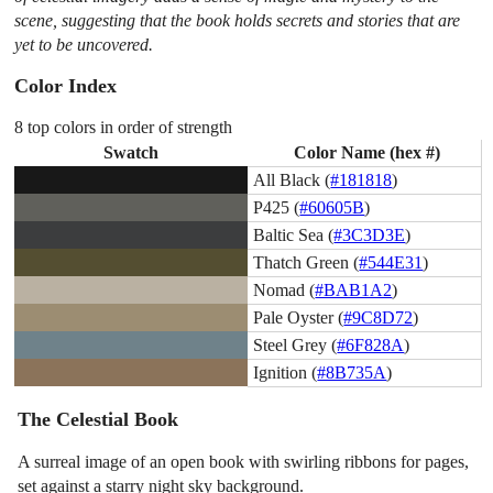
scene, suggesting that the book holds secrets and stories that are
yet to be uncovered.
Color Index
8 top colors in order of strength
Swatch
Color Name (hex #)
All Black (
#181818
)
P425 (
#60605B
)
Baltic Sea (
#3C3D3E
)
Thatch Green (
#544E31
)
Nomad (
#BAB1A2
)
Pale Oyster (
#9C8D72
)
Steel Grey (
#6F828A
)
Ignition (
#8B735A
)
The Celestial Book
A surreal image of an open book with swirling ribbons for pages,
set against a starry night sky background.