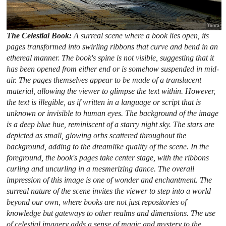
The Celestial Book:
A surreal scene where a book lies open, its
pages transformed into swirling ribbons that curve and bend in an
ethereal manner. The book's spine is not visible, suggesting that it
has been opened from either end or is somehow suspended in mid-
air. The pages themselves appear to be made of a translucent
material, allowing the viewer to glimpse the text within. However,
the text is illegible, as if written in a language or script that is
unknown or invisible to human eyes. The background of the image
is a deep blue hue, reminiscent of a starry night sky. The stars are
depicted as small, glowing orbs scattered throughout the
background, adding to the dreamlike quality of the scene. In the
foreground, the book's pages take center stage, with the ribbons
curling and uncurling in a mesmerizing dance. The overall
impression of this image is one of wonder and enchantment. The
surreal nature of the scene invites the viewer to step into a world
beyond our own, where books are not just repositories of
knowledge but gateways to other realms and dimensions. The use
of celestial imagery adds a sense of magic and mystery to the