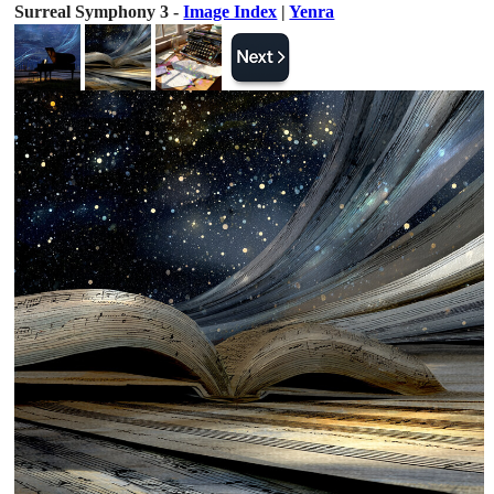
Surreal Symphony 3 -
Image Index
|
Yenra