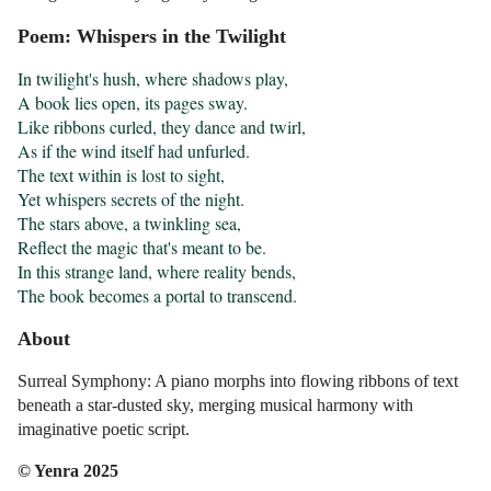
Poem: Whispers in the Twilight
In twilight's hush, where shadows play,

A book lies open, its pages sway.

Like ribbons curled, they dance and twirl,

As if the wind itself had unfurled.

The text within is lost to sight,

Yet whispers secrets of the night.

The stars above, a twinkling sea,

Reflect the magic that's meant to be.

In this strange land, where reality bends,

The book becomes a portal to transcend.
About
Surreal Symphony: A piano morphs into flowing ribbons of text
beneath a star-dusted sky, merging musical harmony with
imaginative poetic script.
© Yenra 2025