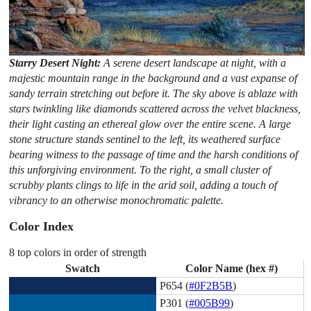
Starry Desert Night:
A serene desert landscape at night, with a
majestic mountain range in the background and a vast expanse of
sandy terrain stretching out before it. The sky above is ablaze with
stars twinkling like diamonds scattered across the velvet blackness,
their light casting an ethereal glow over the entire scene. A large
stone structure stands sentinel to the left, its weathered surface
bearing witness to the passage of time and the harsh conditions of
this unforgiving environment. To the right, a small cluster of
scrubby plants clings to life in the arid soil, adding a touch of
vibrancy to an otherwise monochromatic palette.
Color Index
8 top colors in order of strength
Swatch
Color Name (hex #)
P654 (
#0F2B5B
)
P301 (
#005B99
)