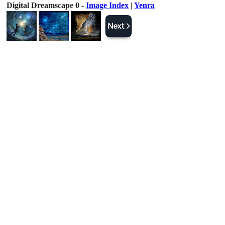
Digital Dreamscape 0 -
Image Index
|
Yenra