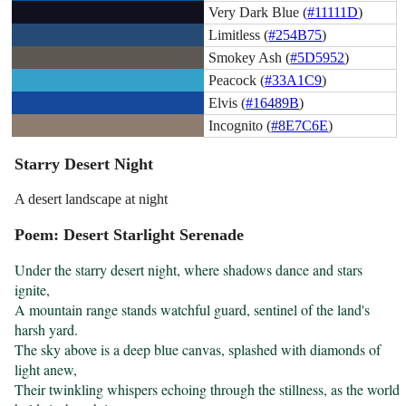
Very Dark Blue (
#11111D
)
Limitless (
#254B75
)
Smokey Ash (
#5D5952
)
Peacock (
#33A1C9
)
Elvis (
#16489B
)
Incognito (
#8E7C6E
)
Starry Desert Night
A desert landscape at night
Poem: Desert Starlight Serenade
Under the starry desert night, where shadows dance and stars 
ignite,

A mountain range stands watchful guard, sentinel of the land's 
harsh yard.

The sky above is a deep blue canvas, splashed with diamonds of 
light anew,

Their twinkling whispers echoing through the stillness, as the world 