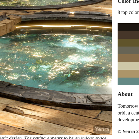
Color In
8 top color
About
Tomorrow I
orbit a cen
developme
© Yenra 
istic design. The setting appears to be an indoor space