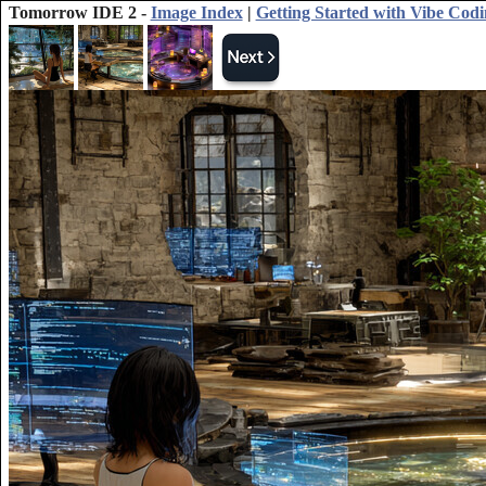
Tomorrow IDE 2 -
Image Index
|
Getting Started with Vibe Cod