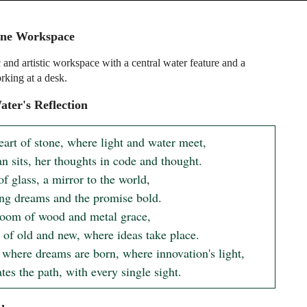
ene Workspace
c and artistic workspace with a central water feature and a
king at a desk.
ter's Reflection
eart of stone, where light and water meet,

 sits, her thoughts in code and thought.

f glass, a mirror to the world,

ing dreams and the promise bold.

 room of wood and metal grace,

 of old and new, where ideas take place.

 where dreams are born, where innovation's light,

tes the path, with every single sight.