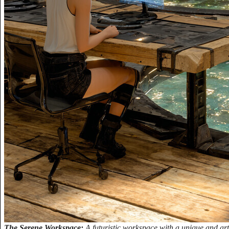
The Serene Workspace:
A futuristic workspace with a unique and art