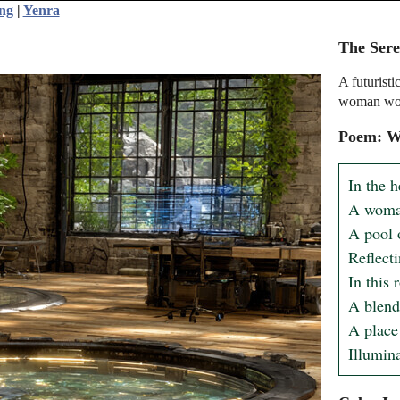
ing
|
Yenra
The Ser
A futuristi
woman wor
Poem: Wa
In the h
A woman
A pool o
Reflect
In this
A blend
A place
Illumina