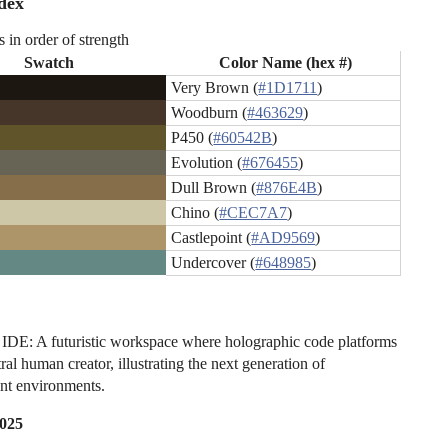
dex
s in order of strength
Swatch
Color Name (hex #)
Very Brown (
#1D1711
)
Woodburn (
#463629
)
P450 (
#60542B
)
Evolution (
#676455
)
Dull Brown (
#876E4B
)
Chino (
#CEC7A7
)
Castlepoint (
#AD9569
)
Undercover (
#648985
)
DE: A futuristic workspace where holographic code platforms
tral human creator, illustrating the next generation of
nt environments.
2025