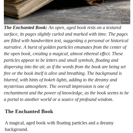
The Enchanted Book:
An open, aged book rests on a textured
surface, its pages slightly curled and marked with time. The pages
are filled with handwritten text, suggesting a personal or historical
narrative. A burst of golden particles emanates from the center of
the open book, creating a magical, almost ethereal effect. These
particles appear to be letters and small symbols, floating and
dispersing into the air, as if the words from the book are being set
free or the book itself is alive and breathing. The background is
blurred, with hints of bokeh lights, adding to the dreamy and
mysterious atmosphere. The overall impression is one of
enchantment and the power of knowledge, as the book seems to be
a portal to another world or a source of profound wisdom.
The Enchanted Book
A magical, aged book with floating particles and a dreamy
background.