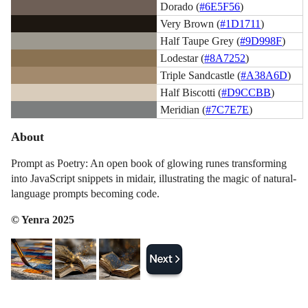
Dorado (
#6E5F56
)
Very Brown (
#1D1711
)
Half Taupe Grey (
#9D998F
)
Lodestar (
#8A7252
)
Triple Sandcastle (
#A38A6D
)
Half Biscotti (
#D9CCBB
)
Meridian (
#7C7E7E
)
About
Prompt as Poetry: An open book of glowing runes transforming
into JavaScript snippets in midair, illustrating the magic of natural-
language prompts becoming code.
© Yenra 2025