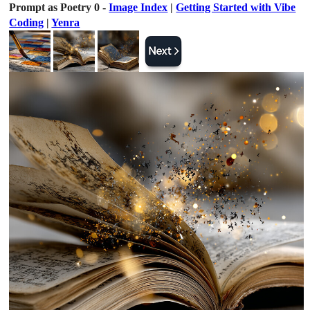
Prompt as Poetry 0 -
Image Index
|
Getting Started with Vibe
Coding
|
Yenra