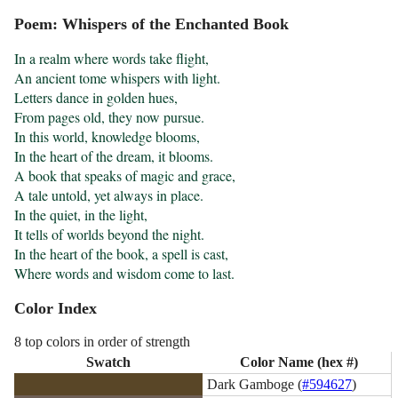
Poem: Whispers of the Enchanted Book
In a realm where words take flight, 

An ancient tome whispers with light. 

Letters dance in golden hues, 

From pages old, they now pursue. 

In this world, knowledge blooms, 

In the heart of the dream, it blooms. 

A book that speaks of magic and grace, 

A tale untold, yet always in place. 

In the quiet, in the light, 

It tells of worlds beyond the night. 

In the heart of the book, a spell is cast, 

Where words and wisdom come to last.
Color Index
8 top colors in order of strength
Swatch
Color Name (hex #)
Dark Gamboge (
#594627
)