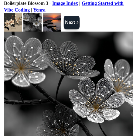
Boilerplate Blossom 3 -
Image Index
|
Getting Started with
Vibe Coding
|
Yenra