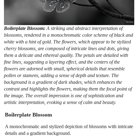
Boilerplate Blossom:
A striking and abstract interpretation of
blossoms, rendered in a monochromatic color scheme of black and
white with a hint of gold. The flowers, which appear to be stylized
cherry blossoms, are composed of intricate lines and dots, giving
them a delicate and ethereal quality. The petals are detailed with
fine lines, suggesting a layering effect, and the centers of the
flowers are adorned with small, spherical details that resemble
pollen or stamens, adding a sense of depth and texture. The
background is a gradient of dark shades, which enhances the
contrast and highlights the flowers, making them the focal point of
the image. The overall impression is one of sophistication and
artistic interpretation, evoking a sense of calm and beauty.
Boilerplate Blossom
A monochromatic and stylized depiction of blossoms with intricate
details and a gradient background.