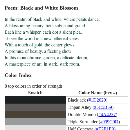
Poem: Black and White Blossom
In the realm of black and white, where petals dance,

A blossoming beauty, both subtle and grand.

Each line a whisper, each dot a silent plea,

To see the world in a new, ethereal view.

With a touch of gold, the center glows,

A promise of beauty, a fleeting show.

In this monochrome garden, a delicate bloom,

A masterpiece of art, in stark, stark room.
Color Index
8 top colors in order of strength
Swatch
Color Name (hex #)
Blackjack (
#1D2020
)
Tinpan Alley (
#5C5B59
)
Double Mondo (
#4A4237
)
Triple Surrender (
#999C9D
)
Half Concrete (
#E2E1E0
)