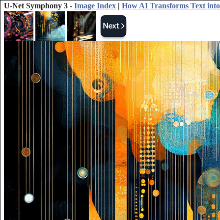
U-Net Symphony 3 -
Image Index
|
How AI Transforms Text into