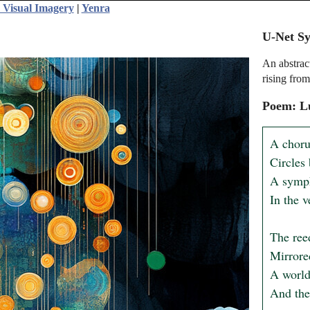
 Visual Imagery
|
Yenra
U-Net Sy
An abstract
rising from
Poem: L
A chorus
Circles 
A symph
In the v
The reed
Mirrored
A world
And the 