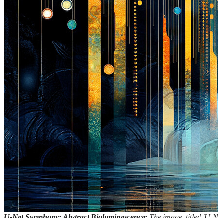
U-Net Symphony: Abstract Bioluminescence:
The image, titled 'U-N