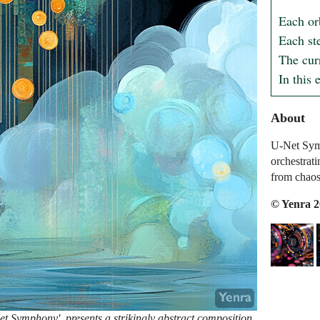
Each or
Each st
The curr
In this 
About
U-Net Symp
orchestrat
from chaos
© Yenra 
et Symphony', presents a strikingly abstract composition