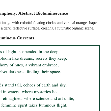
mphony: Abstract Bioluminescence
 image with colorful floating circles and vertical orange shapes
 a dark, reflective surface, creating a futuristic organic scene.
uminous Currents
 of light, suspended in the deep,

bloom like dreams, secrets they keep.

ony of hues, a vibrant embrace,

elvet darkness, finding their space.

s stand tall, echoes of earth and sky,

 in waters, where mysteries lie.

 reimagined, where science and art unite,

feminine spirit takes luminous flight.
