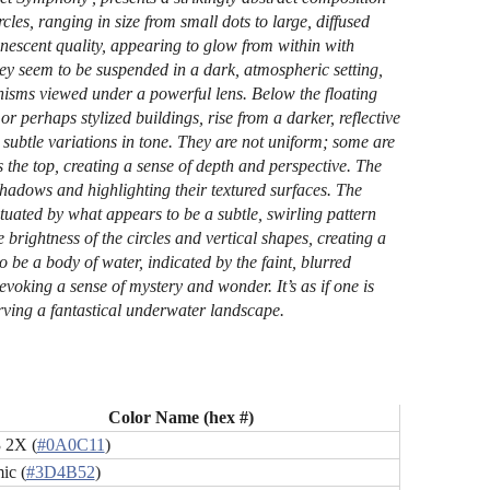
les, ranging in size from small dots to large, diffused
nescent quality, appearing to glow from within with
ey seem to be suspended in a dark, atmospheric setting,
nisms viewed under a powerful lens. Below the floating
or perhaps stylized buildings, rise from a darker, reflective
ubtle variations in tone. They are not uniform; some are
 the top, creating a sense of depth and perspective. The
 shadows and highlighting their textured surfaces. The
uated by what appears to be a subtle, swirling pattern
brightness of the circles and vertical shapes, creating a
o be a body of water, indicated by the faint, blurred
 evoking a sense of mystery and wonder. It’s as if one is
rving a fantastical underwater landscape.
Color Name (hex #)
 2X (
#0A0C11
)
ic (
#3D4B52
)