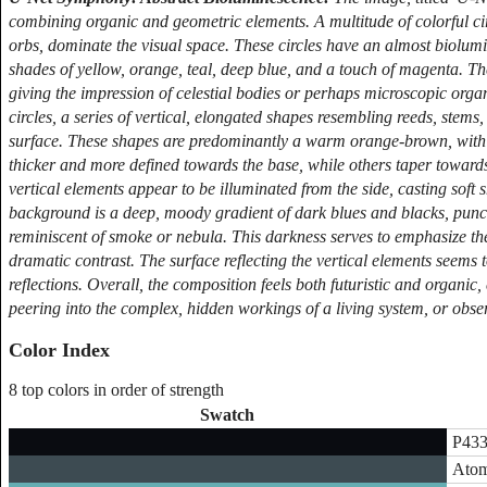
combining organic and geometric elements. A multitude of colorful circ
orbs, dominate the visual space. These circles have an almost biolumi
shades of yellow, orange, teal, deep blue, and a touch of magenta. Th
giving the impression of celestial bodies or perhaps microscopic orga
circles, a series of vertical, elongated shapes resembling reeds, stems, 
surface. These shapes are predominantly a warm orange-brown, with s
thicker and more defined towards the base, while others taper towards
vertical elements appear to be illuminated from the side, casting soft
background is a deep, moody gradient of dark blues and blacks, punct
reminiscent of smoke or nebula. This darkness serves to emphasize the 
dramatic contrast. The surface reflecting the vertical elements seems t
reflections. Overall, the composition feels both futuristic and organic,
peering into the complex, hidden workings of a living system, or obse
Color Index
8 top colors in order of strength
Swatch
P433
Atom