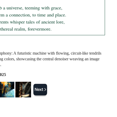
b a universe, teeming with grace,

em a connection, to time and place.

ents whisper tales of ancient lore,

ethereal realm, forevermore.
hony: A futuristic machine with flowing, circuit-like tendrils
ing colors, showcasing the central denoiser weaving an image
.
2025