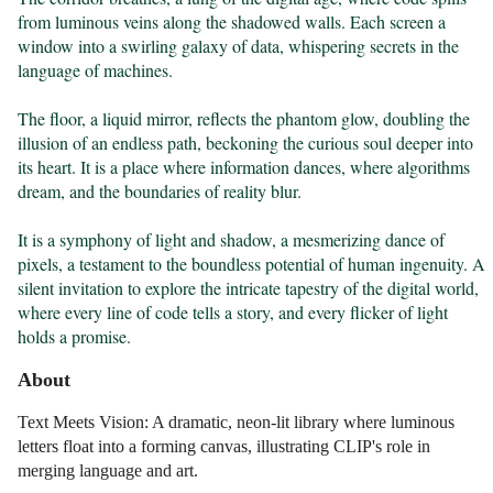
from luminous veins along the shadowed walls. Each screen a 
window into a swirling galaxy of data, whispering secrets in the 
language of machines.

The floor, a liquid mirror, reflects the phantom glow, doubling the 
illusion of an endless path, beckoning the curious soul deeper into 
its heart. It is a place where information dances, where algorithms 
dream, and the boundaries of reality blur.

It is a symphony of light and shadow, a mesmerizing dance of 
pixels, a testament to the boundless potential of human ingenuity. A 
silent invitation to explore the intricate tapestry of the digital world, 
where every line of code tells a story, and every flicker of light 
holds a promise.
About
Text Meets Vision: A dramatic, neon-lit library where luminous
letters float into a forming canvas, illustrating CLIP's role in
merging language and art.