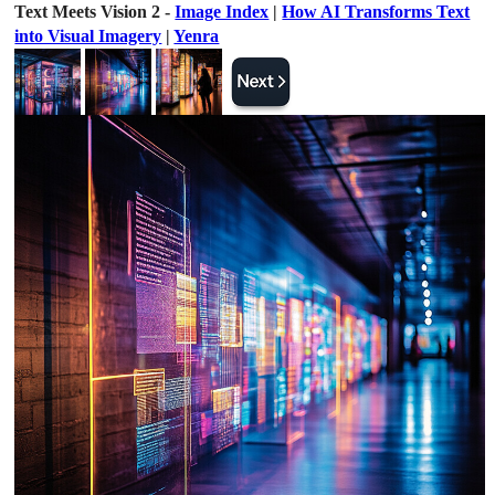
Text Meets Vision 2 -
Image Index
|
How AI Transforms Text
into Visual Imagery
|
Yenra