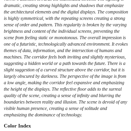
dramatic, creating strong highlights and shadows that emphasize
the architectural elements and the digital displays. The composition
is highly symmetrical, with the repeating screens creating a strong
sense of order and pattern. This regularity is broken by the varying
brightness and content of the individual screens, preventing the
scene from feeling static or monotonous. The overall impression is
one of a futuristic, technologically advanced environment. It evokes
themes of data, information, and the intersection of humans and
machines. The corridor feels both inviting and slightly mysterious,
suggesting a hidden world or a path towards the future. There is a
slight suggestion of a curved structure above the corridor, but it is
largely obscured by darkness. The perspective of the image is from
a low angle, making the corridor feel expansive and emphasizing
the height of the displays. The reflective floor adds to the surreal
quality of the scene, creating a sense of infinity and blurring the
boundaries between reality and illusion. The scene is devoid of any
visible human presence, creating a sense of solitude and
emphasizing the dominance of technology.
Color Index