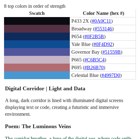
8 top colors in order of strength
Swatch
Color Name (hex #)
P433 2X (
#0A0C11
)
Broadway (
#553146
)
P654 (
#0F2B5B
)
Yale Blue (
#0F4D92
)
Governor Bay (
#51559B
)
P665 (
#C6B5C4
)
P695 (
#B26B70
)
Celestial Blue (
#4997D0
)
Digital Corridor | Light and Data
A long, dark corridor is lined with illuminated digital screens
displaying text or code, creating a futuristic and immersive
environment.
Poem: The Luminous Veins
The corridor breathes, a lung of the digital age, where code spills 