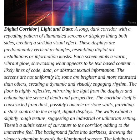
Digital Corridor | Light and Data:
A long, dark corridor with a
repeating pattern of illuminated screens or displays lining both
sides, creating a striking visual effect. These displays are
predominantly vertical rectangles, resembling digital art
installations or information kiosks. Each screen emits a warm,
vibrant glow, showcasing what appears to be text-based content –
likely lines of code, data, or abstract textual information. The
screens are not uniformly lit; some are brighter and more saturated
than others, creating a dynamic and visually engaging rhythm. The
floor is highly reflective, mirroring the light from the displays and
enhancing the sense of depth and perspective. The corridor itself is
constructed from dark, possibly concrete or stone walls, providing
a stark contrast to the bright, digital displays. The walls exhibit a
slightly rough texture, suggesting an industrial or utilitarian setting.
There’s a subtle sense of curvature to the corridor, adding to the
immersive feel. The background fades into darkness, drawing the
viewer's attention towards the illuminated screens. The lighting is