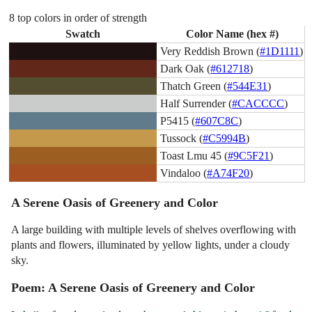
8 top colors in order of strength
Swatch
Color Name (hex #)
Very Reddish Brown (
#1D1111
)
Dark Oak (
#612718
)
Thatch Green (
#544E31
)
Half Surrender (
#CACCCC
)
P5415 (
#607C8C
)
Tussock (
#C5994B
)
Toast Lmu 45 (
#9C5F21
)
Vindaloo (
#A74F20
)
A Serene Oasis of Greenery and Color
A large building with multiple levels of shelves overflowing with
plants and flowers, illuminated by yellow lights, under a cloudy
sky.
Poem: A Serene Oasis of Greenery and Color