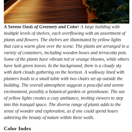
A Serene Oasis of Greenery and Color:
A large building with
multiple levels of shelves, each overflowing with an assortment of
plants and flowers. The shelves are illuminated by yellow lights
that cast a warm glow over the scene. The plants are arranged in a
variety of containers, including wooden boxes and terracotta pots.
Some of the plants have vibrant red or orange blooms, while others
have lush green leaves. In the background, there is a cloudy sky
with dark clouds gathering on the horizon. A walkway lined with
planters leads to a small table with two chairs set up outside the
building. The overall atmosphere suggests a peaceful and serene
environment, possibly a botanical garden or greenhouse. The use
of yellow lights creates a cozy ambiance, inviting viewers to step
into this tranquil space. The diverse range of plants adds to the
sense of wonder and exploration, as if one could spend hours
admiring the beauty of nature within these walls.
Color Index