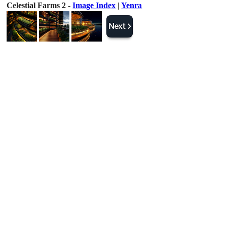
Celestial Farms 2 -
Image Index
|
Yenra