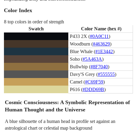
Color Index
8 top colors in order of strength
Swatch
Color Name (hex #)
P433 2X (
#0A0C11
)
Woodburn (
#463629
)
Blue Whale (
#1E3442
)
Soho (
#5A463A
)
Bullwhip (
#8F7040
)
Davy'S Grey (
#555555
)
Camel (
#C69F59
)
P616 (
#DDD69B
)
Cosmic Consciousness: A Symbolic Representation of
Human Thought and the Universe
A blue silhouette of a human head in profile set against an
astrological chart or celestial map background