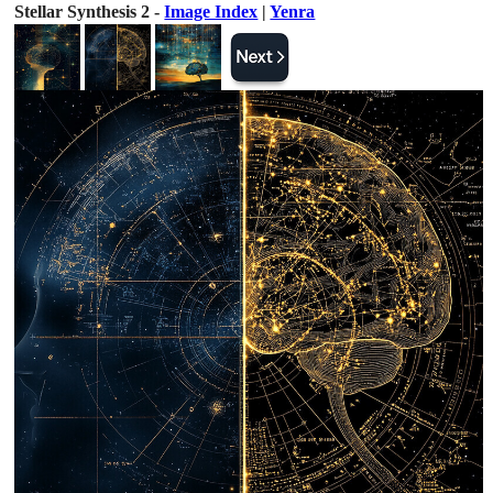
Stellar Synthesis 2 -
Image Index
|
Yenra