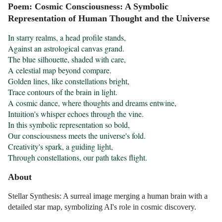
Poem: Cosmic Consciousness: A Symbolic
Representation of Human Thought and the Universe
In starry realms, a head profile stands,

Against an astrological canvas grand.

The blue silhouette, shaded with care,

A celestial map beyond compare.

Golden lines, like constellations bright,

Trace contours of the brain in light.

A cosmic dance, where thoughts and dreams entwine,

Intuition's whisper echoes through the vine.

In this symbolic representation so bold,

Our consciousness meets the universe's fold.

Creativity's spark, a guiding light,

Through constellations, our path takes flight.
About
Stellar Synthesis: A surreal image merging a human brain with a
detailed star map, symbolizing AI's role in cosmic discovery.