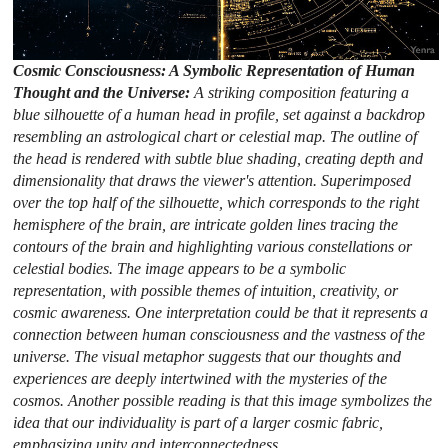
Cosmic Consciousness: A Symbolic Representation of Human
Thought and the Universe:
A striking composition featuring a
blue silhouette of a human head in profile, set against a backdrop
resembling an astrological chart or celestial map. The outline of
the head is rendered with subtle blue shading, creating depth and
dimensionality that draws the viewer's attention. Superimposed
over the top half of the silhouette, which corresponds to the right
hemisphere of the brain, are intricate golden lines tracing the
contours of the brain and highlighting various constellations or
celestial bodies. The image appears to be a symbolic
representation, with possible themes of intuition, creativity, or
cosmic awareness. One interpretation could be that it represents a
connection between human consciousness and the vastness of the
universe. The visual metaphor suggests that our thoughts and
experiences are deeply intertwined with the mysteries of the
cosmos. Another possible reading is that this image symbolizes the
idea that our individuality is part of a larger cosmic fabric,
emphasizing unity and interconnectedness.