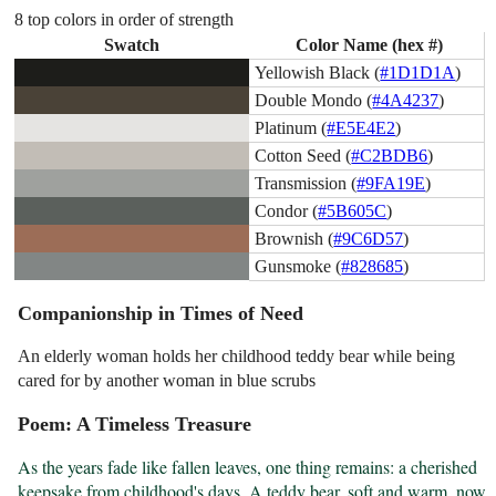
8 top colors in order of strength
Swatch
Color Name (hex #)
Yellowish Black (
#1D1D1A
)
Double Mondo (
#4A4237
)
Platinum (
#E5E4E2
)
Cotton Seed (
#C2BDB6
)
Transmission (
#9FA19E
)
Condor (
#5B605C
)
Brownish (
#9C6D57
)
Gunsmoke (
#828685
)
Companionship in Times of Need
An elderly woman holds her childhood teddy bear while being
cared for by another woman in blue scrubs
Poem: A Timeless Treasure
As the years fade like fallen leaves, one thing remains: a cherished 
keepsake from childhood's days. A teddy bear, soft and warm, now 