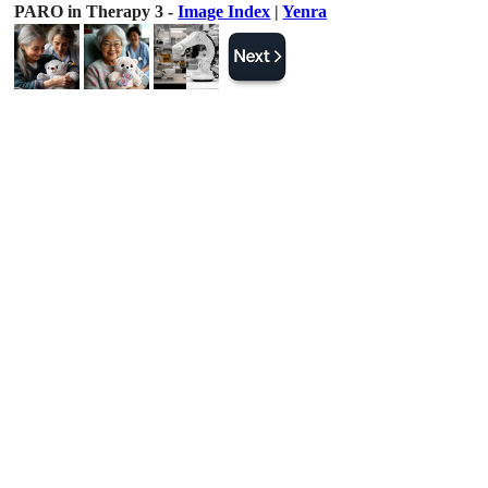
PARO in Therapy 3 -
Image Index
|
Yenra