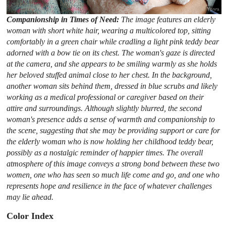
Companionship in Times of Need:
The image features an elderly
woman with short white hair, wearing a multicolored top, sitting
comfortably in a green chair while cradling a light pink teddy bear
adorned with a bow tie on its chest. The woman's gaze is directed
at the camera, and she appears to be smiling warmly as she holds
her beloved stuffed animal close to her chest. In the background,
another woman sits behind them, dressed in blue scrubs and likely
working as a medical professional or caregiver based on their
attire and surroundings. Although slightly blurred, the second
woman's presence adds a sense of warmth and companionship to
the scene, suggesting that she may be providing support or care for
the elderly woman who is now holding her childhood teddy bear,
possibly as a nostalgic reminder of happier times. The overall
atmosphere of this image conveys a strong bond between these two
women, one who has seen so much life come and go, and one who
represents hope and resilience in the face of whatever challenges
may lie ahead.
Color Index