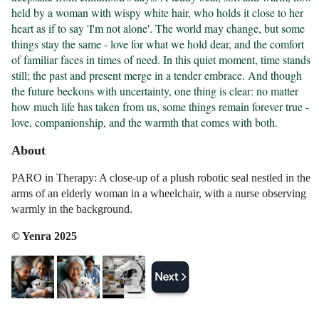
held by a woman with wispy white hair, who holds it close to her 
heart as if to say 'I'm not alone'. The world may change, but some 
things stay the same - love for what we hold dear, and the comfort 
of familiar faces in times of need. In this quiet moment, time stands 
still; the past and present merge in a tender embrace. And though 
the future beckons with uncertainty, one thing is clear: no matter 
how much life has taken from us, some things remain forever true - 
love, companionship, and the warmth that comes with both.
About
PARO in Therapy: A close-up of a plush robotic seal nestled in the
arms of an elderly woman in a wheelchair, with a nurse observing
warmly in the background.
© Yenra 2025