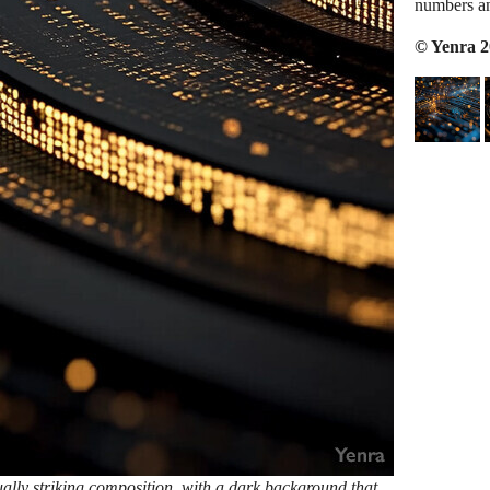
numbers an
© Yenra 
ally striking composition, with a dark background that