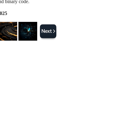
d binary code.
2025