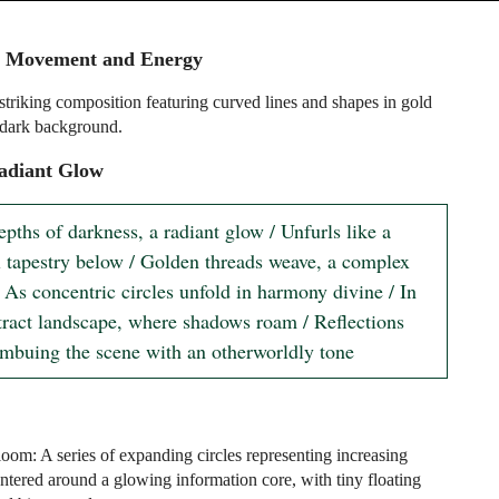
 Movement and Energy
 striking composition featuring curved lines and shapes in gold
 dark background.
adiant Glow
epths of darkness, a radiant glow / Unfurls like a 
al tapestry below / Golden threads weave, a complex 
 As concentric circles unfold in harmony divine / In 
stract landscape, where shadows roam / Reflections 
imbuing the scene with an otherworldly tone
oom: A series of expanding circles representing increasing
entered around a glowing information core, with tiny floating