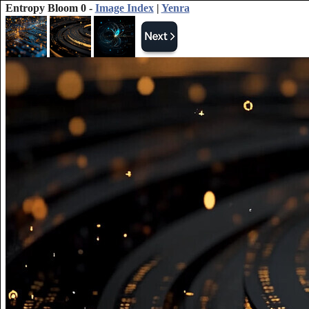
Entropy Bloom 0 -
Image Index
|
Yenra