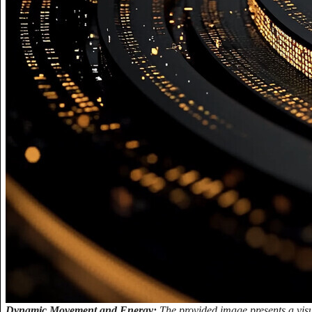
Dynamic Movement and Energy:
The provided image presents a visu