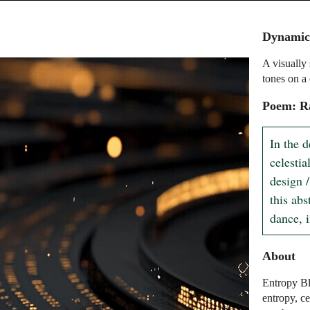
Dynamic
A visually
tones on a
Poem: R
In the d
celesti
design /
this ab
dance, 
About
Entropy Bl
entropy, c