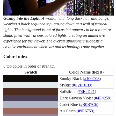
Gazing into the Light:
A woman with long dark hair and bangs,
wearing a black sequined top, gazing down at a wall of vertical
lights. The background is out of focus but appears to be a room or
studio filled with various colored lights, creating an immersive
experience for the viewer. The overall atmosphere suggests a
creative environment where art and technology come together.
Color Index
8 top colors in order of strength
Swatch
Color Name (hex #)
Smoky Black (
#100C08
)
Mystic (
#E2EBED
)
Sofisticata (
#4E2D21
)
Dark Grayish Violet (
#4E4259
)
Cadet Blue (
#B0B7C6
)
Au Chico (
#9E6759
)