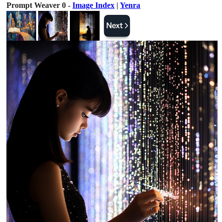
Prompt Weaver 0 -
Image Index
|
Yenra