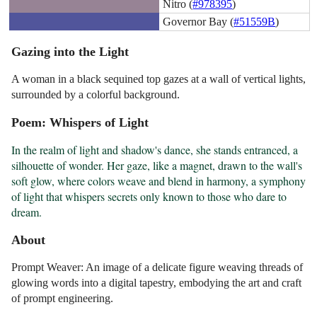
Nitro (
#978395
)
Governor Bay (
#51559B
)
Gazing into the Light
A woman in a black sequined top gazes at a wall of vertical lights,
surrounded by a colorful background.
Poem: Whispers of Light
In the realm of light and shadow's dance, she stands entranced, a 
silhouette of wonder. Her gaze, like a magnet, drawn to the wall's 
soft glow, where colors weave and blend in harmony, a symphony 
of light that whispers secrets only known to those who dare to 
dream.
About
Prompt Weaver: An image of a delicate figure weaving threads of
glowing words into a digital tapestry, embodying the art and craft
of prompt engineering.