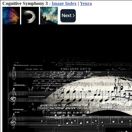
Cognitive Symphony 3 -
Image Index
|
Yenra