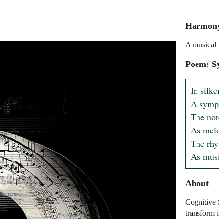
Harmony
A musical 
Poem: S
In silke
A symph
The not
As melo
The rhyt
As musi
About
Cognitive 
transform 