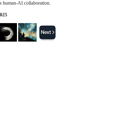
 human-AI collaboration.
2025