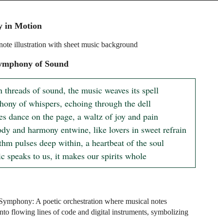
 in Motion
note illustration with sheet music background
ymphony of Sound
n threads of sound, the music weaves its spell

ony of whispers, echoing through the dell

es dance on the page, a waltz of joy and pain

dy and harmony entwine, like lovers in sweet refrain

hm pulses deep within, a heartbeat of the soul

c speaks to us, it makes our spirits whole
Symphony: A poetic orchestration where musical notes
into flowing lines of code and digital instruments, symbolizing