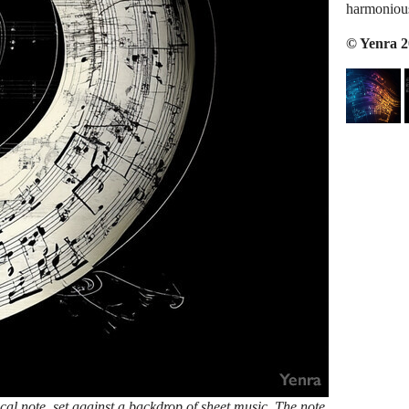
harmonious
© Yenra 
ical note, set against a backdrop of sheet music. The note