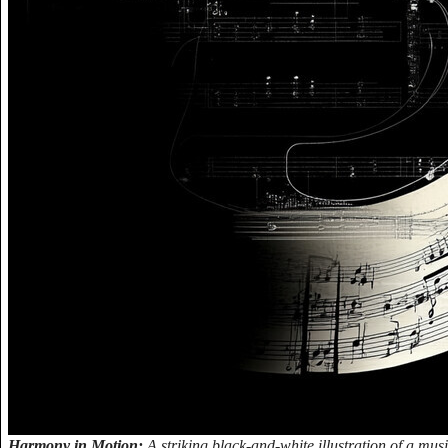
Harmony in Motion:
A striking black-and-white illustration of a mus