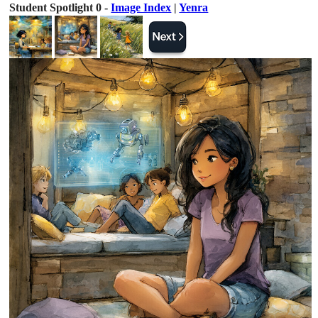
Student Spotlight 0 -
Image Index
|
Yenra