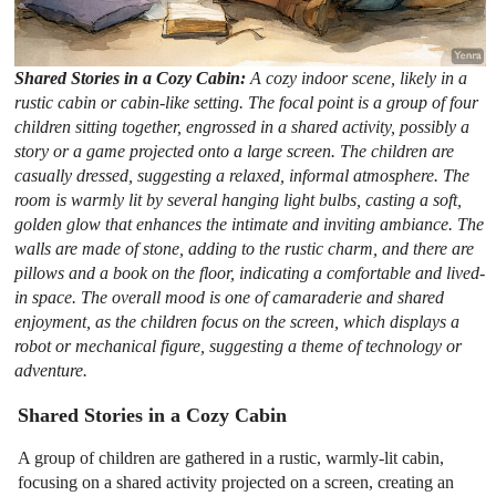
Shared Stories in a Cozy Cabin:
A cozy indoor scene, likely in a
rustic cabin or cabin-like setting. The focal point is a group of four
children sitting together, engrossed in a shared activity, possibly a
story or a game projected onto a large screen. The children are
casually dressed, suggesting a relaxed, informal atmosphere. The
room is warmly lit by several hanging light bulbs, casting a soft,
golden glow that enhances the intimate and inviting ambiance. The
walls are made of stone, adding to the rustic charm, and there are
pillows and a book on the floor, indicating a comfortable and lived-
in space. The overall mood is one of camaraderie and shared
enjoyment, as the children focus on the screen, which displays a
robot or mechanical figure, suggesting a theme of technology or
adventure.
Shared Stories in a Cozy Cabin
A group of children are gathered in a rustic, warmly-lit cabin,
focusing on a shared activity projected on a screen, creating an