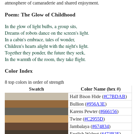
atmosphere of camaraderie and shared enjoyment.
Poem: The Glow of Childhood
In the glow of light bulbs, a group sits, 

Dreams of robots dance on the screen's light. 

In a cabin's embrace, tales of wonder, 

Children's hearts alight with the night's light. 

Together they ponder, the future they seek, 

In the warmth of the room, they take flight.
Color Index
8 top colors in order of strength
Swatch
Color Name (hex #)
Half Bison Hide (
#C7BDAB
)
Bullion (
#956A3E
)
Karens Pewter (
#666156
)
Twine (
#C2955D
)
Jambalaya (
#674834
)
English Walnut (
#473B2F
)