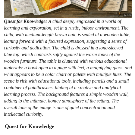
Quest for Knowledge:
A child deeply engrossed in a world of
learning and exploration, set in a rustic, indoor environment. The
child, with medium-length brown hair, is seated at a wooden table,
leaning forward with a focused expression, suggesting a sense of
curiosity and dedication. The child is dressed in a long-sleeved
blue top, which contrasts softly against the warm tones of the
wooden furniture. The table is cluttered with various educational
materials: a book open to a page with text, a magnifying glass, and
what appears to be a color chart or palette with multiple hues. The
scene is rich with educational tools, including pencils and a small
container of paintbrushes, hinting at a creative and analytical
learning process. The background features a simple wooden wall,
adding to the intimate, homey atmosphere of the setting. The
overall tone of the image is one of quiet concentration and
intellectual curiosity.
Quest for Knowledge