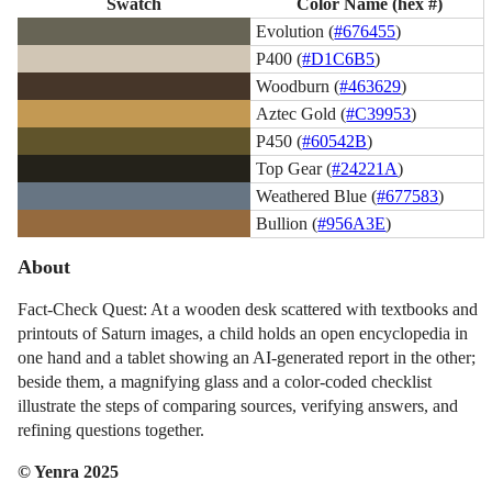
Swatch
Color Name (hex #)
Evolution (
#676455
)
P400 (
#D1C6B5
)
Woodburn (
#463629
)
Aztec Gold (
#C39953
)
P450 (
#60542B
)
Top Gear (
#24221A
)
Weathered Blue (
#677583
)
Bullion (
#956A3E
)
About
Fact-Check Quest: At a wooden desk scattered with textbooks and
printouts of Saturn images, a child holds an open encyclopedia in
one hand and a tablet showing an AI-generated report in the other;
beside them, a magnifying glass and a color-coded checklist
illustrate the steps of comparing sources, verifying answers, and
refining questions together.
© Yenra 2025