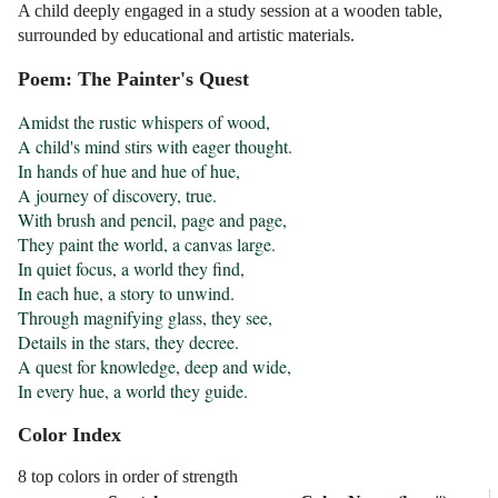
A child deeply engaged in a study session at a wooden table,
surrounded by educational and artistic materials.
Poem: The Painter's Quest
Amidst the rustic whispers of wood,

A child's mind stirs with eager thought.

In hands of hue and hue of hue,

A journey of discovery, true.

With brush and pencil, page and page,

They paint the world, a canvas large.

In quiet focus, a world they find,

In each hue, a story to unwind.

Through magnifying glass, they see,

Details in the stars, they decree.

A quest for knowledge, deep and wide,

In every hue, a world they guide.
Color Index
8 top colors in order of strength