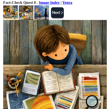
Fact-Check Quest 0 -
Image Index
|
Yenra