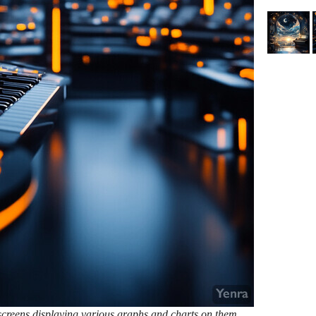
 screens displaying various graphs and charts on them.