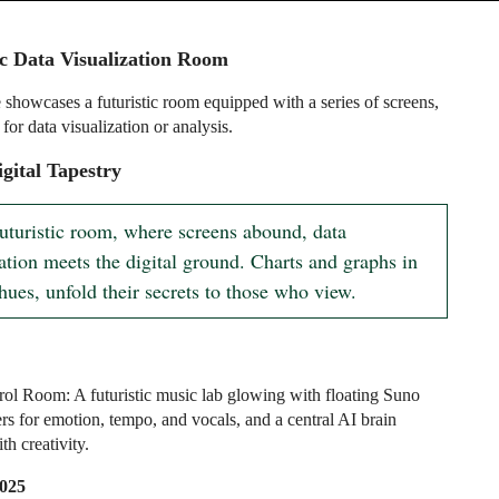
ic Data Visualization Room
 showcases a futuristic room equipped with a series of screens,
 for data visualization or analysis.
gital Tapestry
futuristic room, where screens abound, data 
ation meets the digital ground. Charts and graphs in 
hues, unfold their secrets to those who view.
ol Room: A futuristic music lab glowing with floating Suno
ers for emotion, tempo, and vocals, and a central AI brain
h creativity.
2025