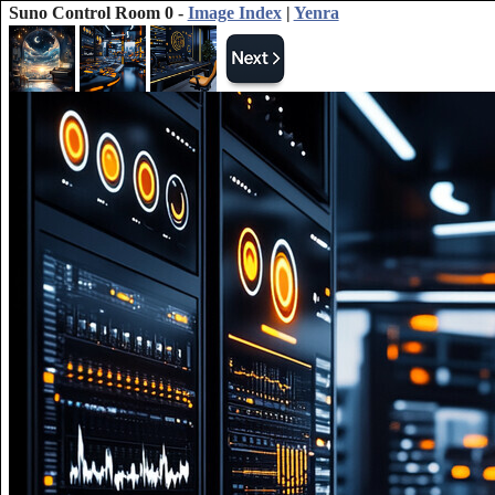
Suno Control Room 0 -
Image Index
|
Yenra