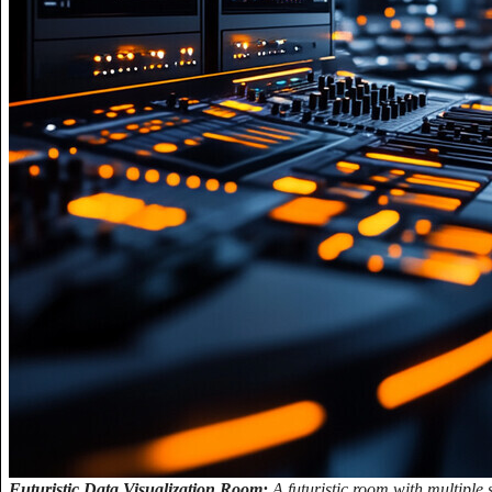
Futuristic Data Visualization Room:
A futuristic room with multiple