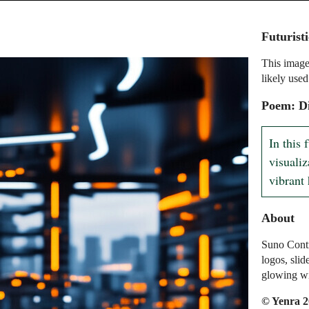
Futurist
This image
likely used
Poem: Di
In this 
visualiz
vibrant 
About
Suno Contr
logos, slid
glowing wit
© Yenra 